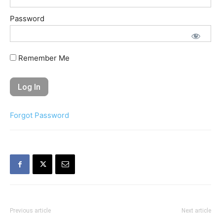
Password
Remember Me
Forgot Password
Previous article
Next article