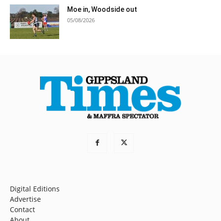
Moe in, Woodside out
05/08/2026
Digital Editions
Advertise
Contact
About