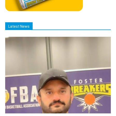
Latest News