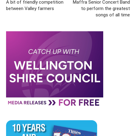
A bit of friendly competition
Maffra Senior Concert Band
between Valley farmers
to perform the greatest
songs of all time