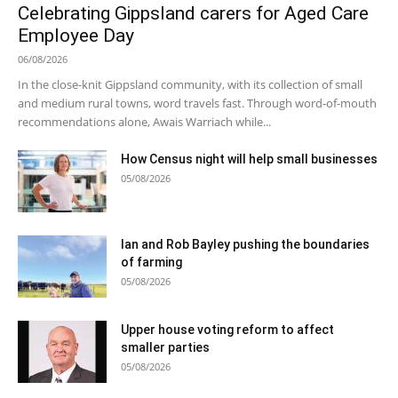
Celebrating Gippsland carers for Aged Care
Employee Day
06/08/2026
In the close-knit Gippsland community, with its collection of small
and medium rural towns, word travels fast. Through word-of-mouth
recommendations alone, Awais Warriach while...
How Census night will help small businesses
05/08/2026
Ian and Rob Bayley pushing the boundaries
of farming
05/08/2026
Upper house voting reform to affect
smaller parties
05/08/2026