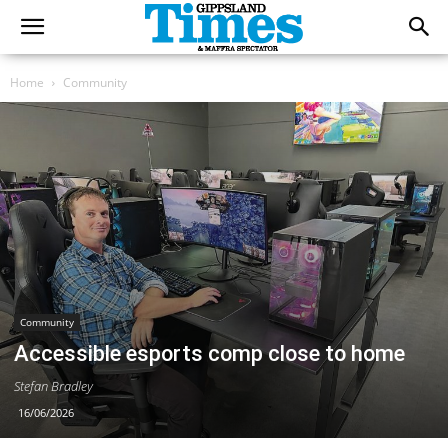
Home
Community
Community
Accessible esports comp close to home
Stefan Bradley
16/06/2026