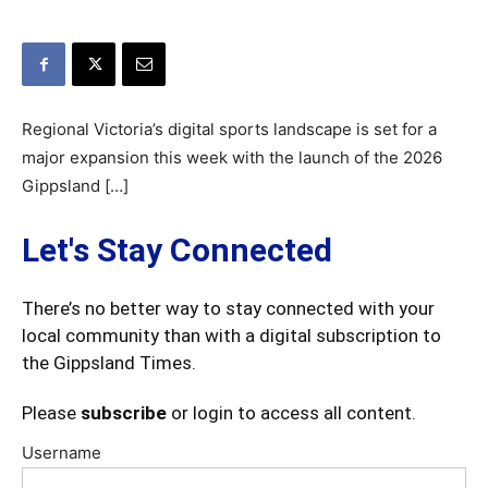
Regional Victoria’s digital sports landscape is set for a
major expansion this week with the launch of the 2026
Gippsland […]
Let's Stay Connected
There’s no better way to stay connected with your
local community than with a digital subscription to
the Gippsland Times.
Please
subscribe
or login to access all content.
Username