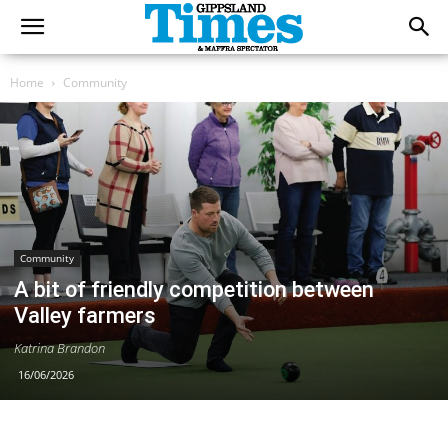
Home
Community
Community
A bit of friendly competition between
Valley farmers
Katrina Brandon
16/06/2026