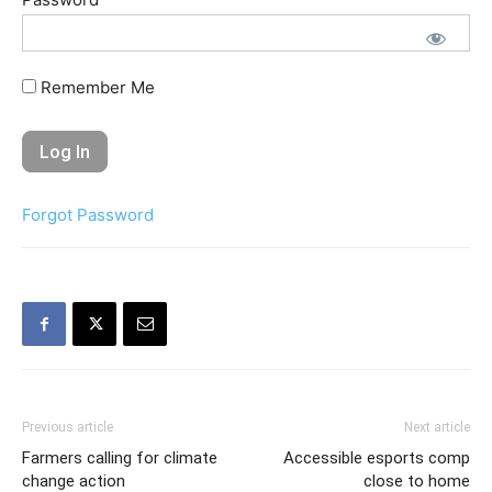
Remember Me
Forgot Password
Previous article
Next article
Farmers calling for climate
Accessible esports comp
change action
close to home