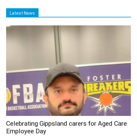
Latest News
Celebrating Gippsland carers for Aged Care
Employee Day