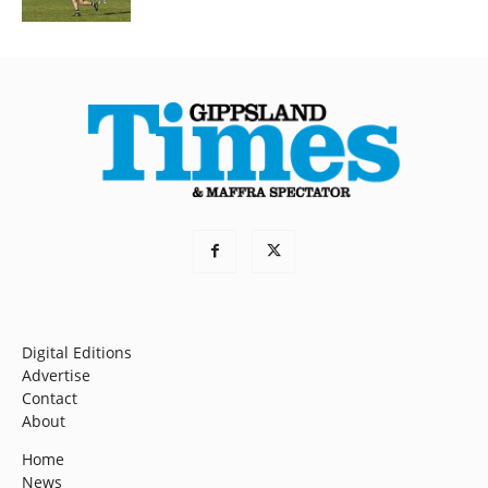
Digital Editions
Advertise
Contact
About
Home
News