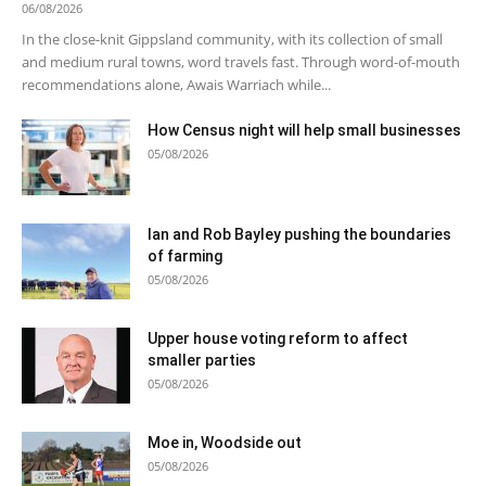
06/08/2026
In the close-knit Gippsland community, with its collection of small
and medium rural towns, word travels fast. Through word-of-mouth
recommendations alone, Awais Warriach while...
How Census night will help small businesses
05/08/2026
Ian and Rob Bayley pushing the boundaries
of farming
05/08/2026
Upper house voting reform to affect
smaller parties
05/08/2026
Moe in, Woodside out
05/08/2026