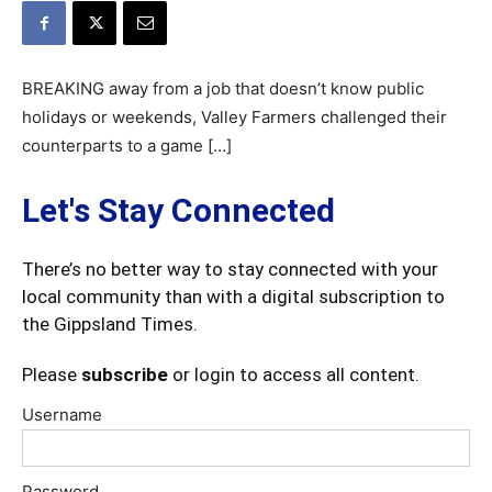
BREAKING away from a job that doesn’t know public
holidays or weekends, Valley Farmers challenged their
counterparts to a game […]
Let's Stay Connected
There’s no better way to stay connected with your
local community than with a digital subscription to
the Gippsland Times.
Please
subscribe
or login to access all content.
Username
Password