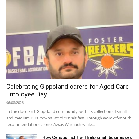
Celebrating Gippsland carers for Aged Care
Employee Day
06/08/2026
In the close-knit Gippsland community, with its collection of small
and medium rural towns, word travels fast. Through word-of-mouth
recommendations alone, Awais Warriach while...
How Census night will help small businesses