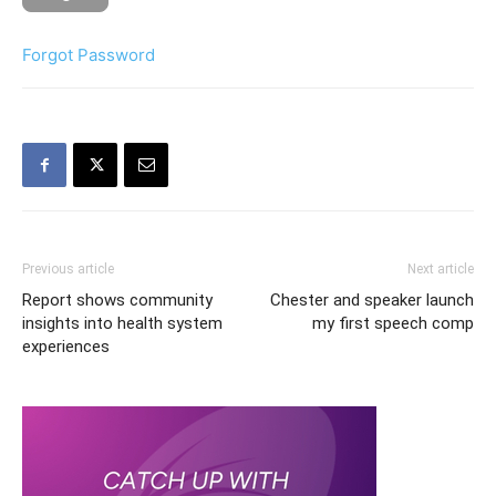
Forgot Password
Previous article
Next article
Report shows community
Chester and speaker launch
insights into health system
my first speech comp
experiences