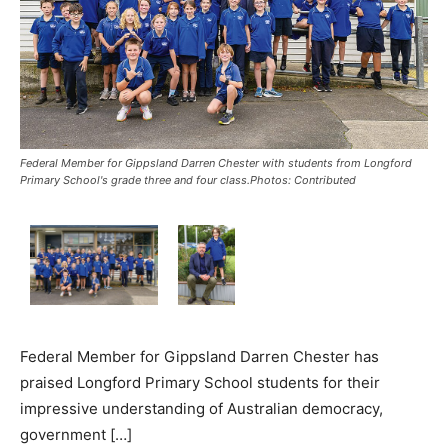
Federal Member for Gippsland Darren Chester with students from Longford
Primary School's grade three and four class.Photos: Contributed
Federal Member for Gippsland Darren Chester has
praised Longford Primary School students for their
impressive understanding of Australian democracy,
government […]