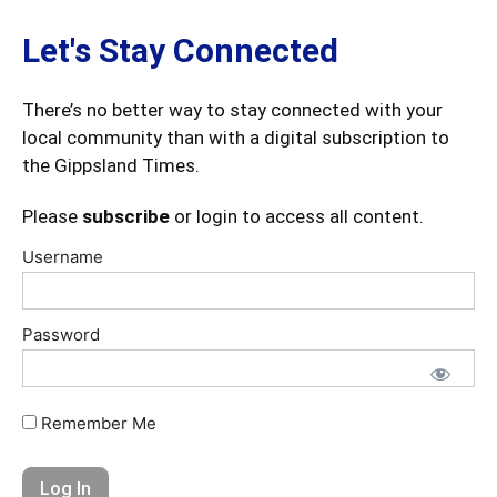
Let's Stay Connected
There’s no better way to stay connected with your
local community than with a digital subscription to
the Gippsland Times.
Please
subscribe
or login to access all content.
Username
Password
Remember Me