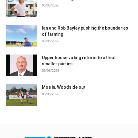
05/08/2026
Ian and Rob Bayley pushing the boundaries
of farming
05/08/2026
Upper house voting reform to affect
smaller parties
05/08/2026
Moe in, Woodside out
05/08/2026