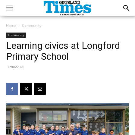
Home
Community
Community
Learning civics at Longford
Primary School
17/06/2026