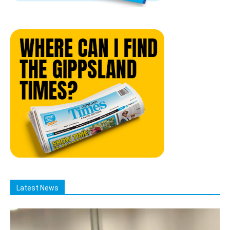
Latest News