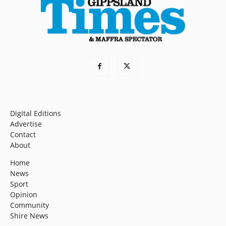
Digital Editions
Advertise
Contact
About
Home
News
Sport
Opinion
Community
Shire News