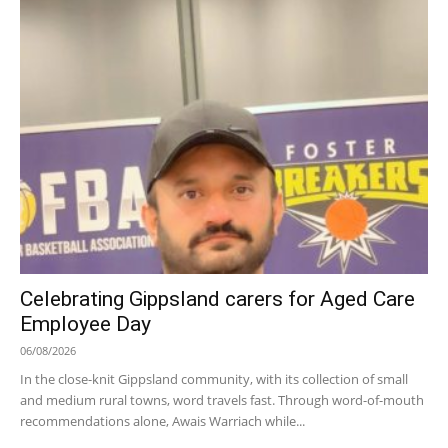
Celebrating Gippsland carers for Aged Care
Employee Day
06/08/2026
In the close-knit Gippsland community, with its collection of small
and medium rural towns, word travels fast. Through word-of-mouth
recommendations alone, Awais Warriach while...