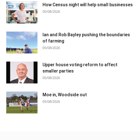
How Census night will help small businesses
05/08/2026
Ian and Rob Bayley pushing the boundaries
of farming
05/08/2026
Upper house voting reform to affect
smaller parties
05/08/2026
Moe in, Woodside out
05/08/2026