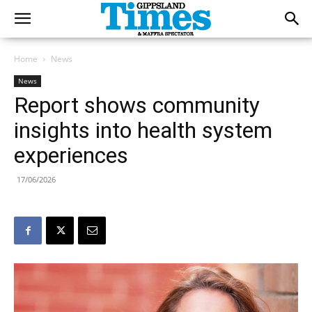
Home
News
News
Report shows community
insights into health system
experiences
17/06/2026