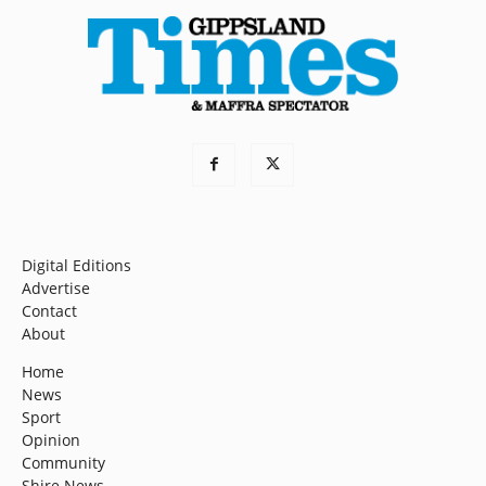
Digital Editions
Advertise
Contact
About
Home
News
Sport
Opinion
Community
Shire News