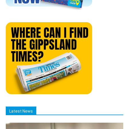
Latest News