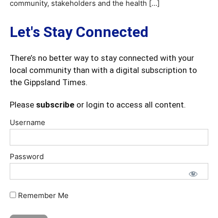
community, stakeholders and the health […]
Let's Stay Connected
There’s no better way to stay connected with your
local community than with a digital subscription to
the Gippsland Times.
Please
subscribe
or login to access all content.
Username
Password
Remember Me