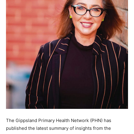
The Gippsland Primary Health Network (PHN) has
published the latest summary of insights from the