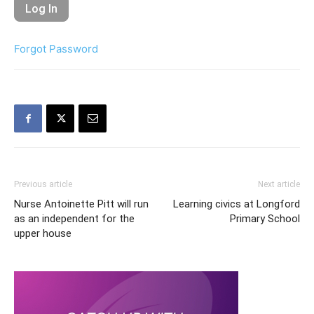
Forgot Password
Previous article
Next article
Nurse Antoinette Pitt will run
Learning civics at Longford
as an independent for the
Primary School
upper house