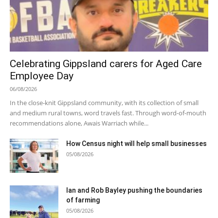
Celebrating Gippsland carers for Aged Care
Employee Day
06/08/2026
In the close-knit Gippsland community, with its collection of small
and medium rural towns, word travels fast. Through word-of-mouth
recommendations alone, Awais Warriach while...
How Census night will help small businesses
05/08/2026
Ian and Rob Bayley pushing the boundaries
of farming
05/08/2026