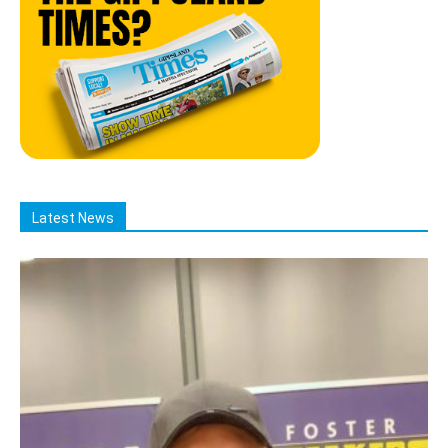
Latest News