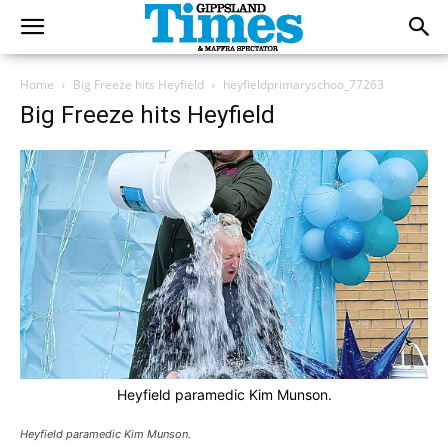
Home
Big Freeze hits Heyfield
heyfieldprimaryschoo_77263
Big Freeze hits Heyfield
Heyfield paramedic Kim Munson.
Heyfield paramedic Kim Munson.