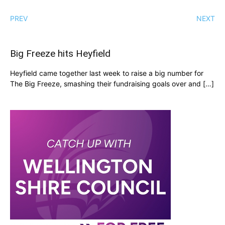
PREV
NEXT
Big Freeze hits Heyfield
Heyfield came together last week to raise a big number for
The Big Freeze, smashing their fundraising goals over and […]