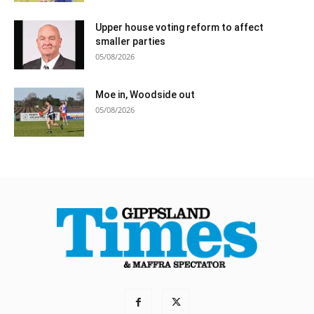
Upper house voting reform to affect
smaller parties
05/08/2026
Moe in, Woodside out
05/08/2026