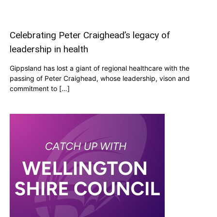
Celebrating Peter Craighead’s legacy of
leadership in health
Gippsland has lost a giant of regional healthcare with the
passing of Peter Craighead, whose leadership, vison and
commitment to […]