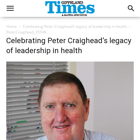
Home
Celebrating Peter Craighead’s legacy of leadership in health
PeterCraighead_35548
Celebrating Peter Craighead’s legacy
of leadership in health