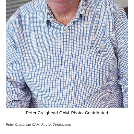
Peter Craighead OAM. Photo: Contributed
Peter Craighead OAM. Photo: Contributed