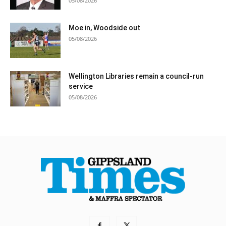
05/08/2026
Moe in, Woodside out
05/08/2026
Wellington Libraries remain a council-run
service
05/08/2026