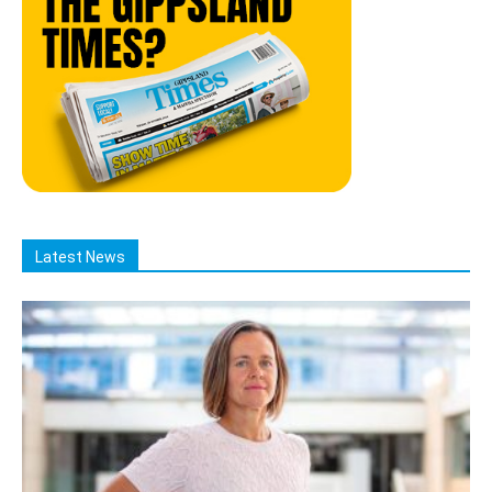
Latest News