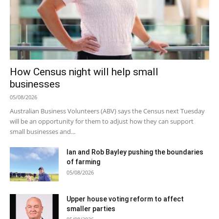
How Census night will help small
businesses
05/08/2026
Australian Business Volunteers (ABV) says the Census next Tuesday
will be an opportunity for them to adjust how they can support
small businesses and...
Ian and Rob Bayley pushing the boundaries
of farming
05/08/2026
Upper house voting reform to affect
smaller parties