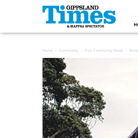
Gippsland
Times
H
Home
Community
Free Community News
More 