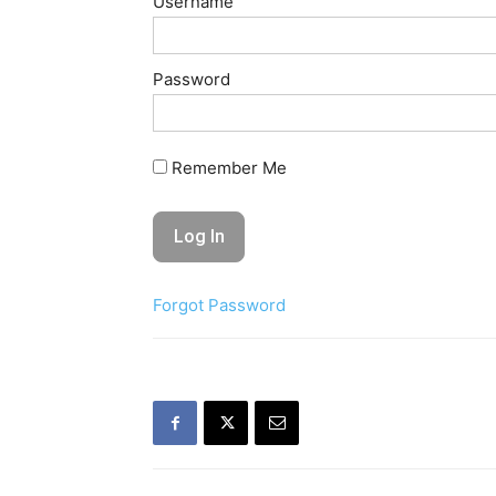
Username
Password
Remember Me
Forgot Password