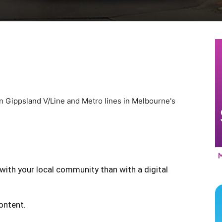
 on Gippsland V/Line and Metro lines in Melbourne's
with your local community than with a digital
content.