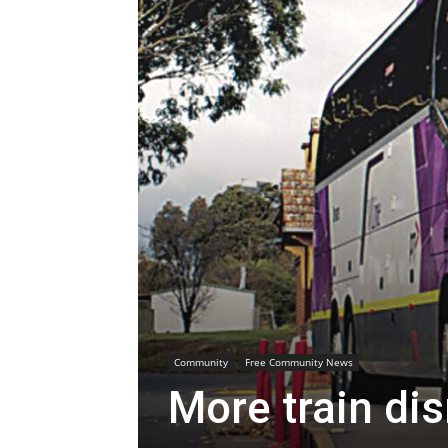
Community
Free Community News
More train di