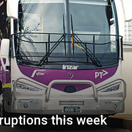
sruptions this week