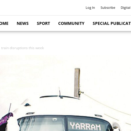
Log In
Subscribe
Digital
OME
NEWS
SPORT
COMMUNITY
SPECIAL PUBLICA
train disruptions this week