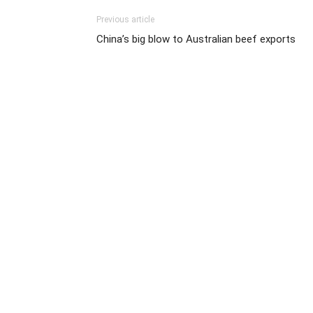
Previous article
China’s big blow to Australian beef exports