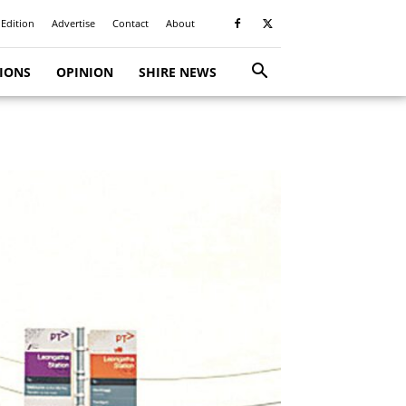
 Edition
Advertise
Contact
About
TIONS
OPINION
SHIRE NEWS