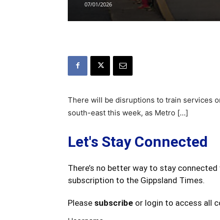
07/01/2026
There will be disruptions to train services
south-east this week, as Metro […]
Let's Stay Connected
There’s no better way to stay connected 
subscription to the Gippsland Times.
Please
subscribe
or login to access all 