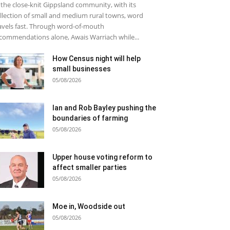
 the close-knit Gippsland community, with its
llection of small and medium rural towns, word
avels fast. Through word-of-mouth
commendations alone, Awais Warriach while...
How Census night will help
small businesses
05/08/2026
Ian and Rob Bayley pushing the
boundaries of farming
05/08/2026
Upper house voting reform to
affect smaller parties
05/08/2026
Moe in, Woodside out
05/08/2026