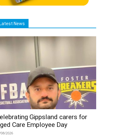
Latest News
elebrating Gippsland carers for
ged Care Employee Day
/08/2026