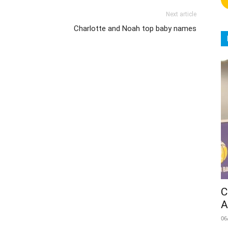
Next article
Charlotte and Noah top baby names
C
A
06