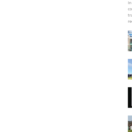
In
co
tr
re