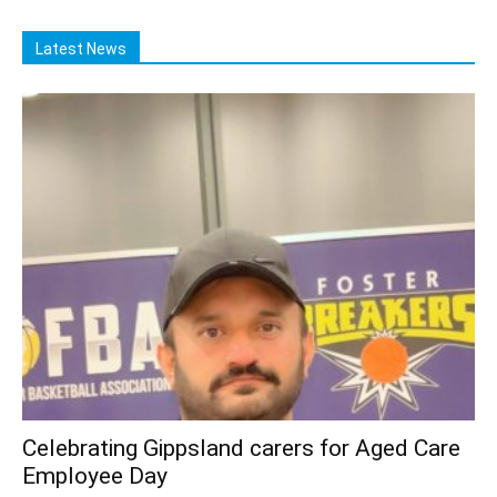
Latest News
Celebrating Gippsland carers for Aged Care
Employee Day