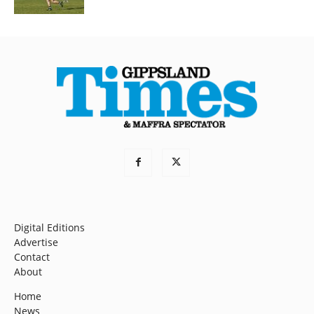
Digital Editions
Advertise
Contact
About
Home
News