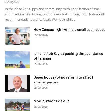
06/08/2026
In the close-knit Gippsland community, with its collection of small
and medium rural towns, word travels fast. Through word-of-mouth
recommendations alone, Awais Warriach while...
How Census night will help small businesses
05/08/2026
Ian and Rob Bayley pushing the boundaries
of farming
05/08/2026
Upper house voting reform to affect
smaller parties
05/08/2026
Moe in, Woodside out
05/08/2026