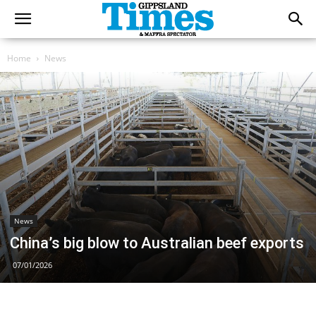
Home
News
News
China’s big blow to Australian beef exports
07/01/2026