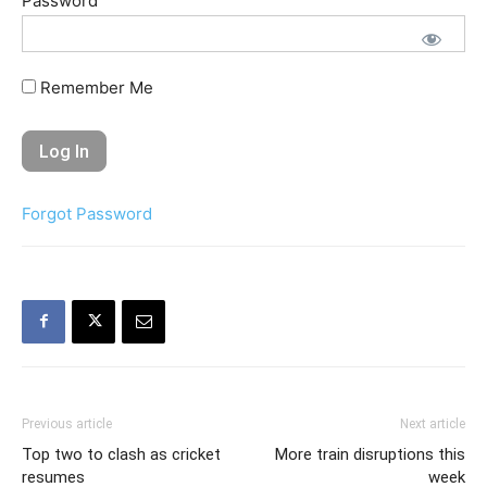
Password
Remember Me
Forgot Password
Previous article
Next article
Top two to clash as cricket
More train disruptions this
resumes
week