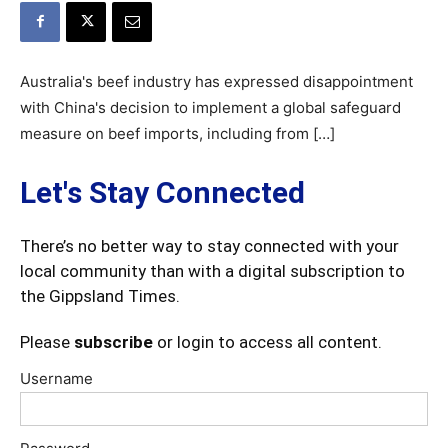
Australia's beef industry has expressed disappointment
with China's decision to implement a global safeguard
measure on beef imports, including from […]
Let's Stay Connected
There’s no better way to stay connected with your
local community than with a digital subscription to
the Gippsland Times.
Please
subscribe
or login to access all content.
Username