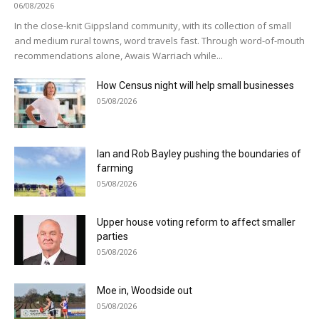
06/08/2026
In the close-knit Gippsland community, with its collection of small
and medium rural towns, word travels fast. Through word-of-mouth
recommendations alone, Awais Warriach while...
How Census night will help small businesses
05/08/2026
Ian and Rob Bayley pushing the boundaries of
farming
05/08/2026
Upper house voting reform to affect smaller
parties
05/08/2026
Moe in, Woodside out
05/08/2026