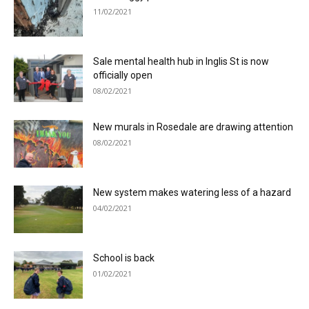
11/02/2021
Sale mental health hub in Inglis St is now
officially open
08/02/2021
New murals in Rosedale are drawing attention
08/02/2021
New system makes watering less of a hazard
04/02/2021
School is back
01/02/2021