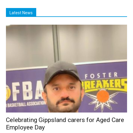
Latest News
Celebrating Gippsland carers for Aged Care
Employee Day