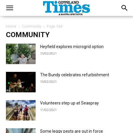
Home
Community
Page 164
COMMUNITY
Heyfield explores microgrid option
15/02/2021
The Bundy celebrates refurbishment
15/02/2021
Volunteers step up at Seaspray
11/02/2021
Some leggy pests are out in force