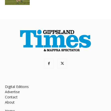
Digital Editions
Advertise
Contact
About
Home