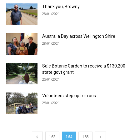
Thank you, Browny
28/01/2021
Australia Day across Wellington Shire
28/01/2021
Sale Botanic Garden to receive a $130,200
state govt grant
25/01/2021
Volunteers step up for roos
25/01/2021
163
164
165