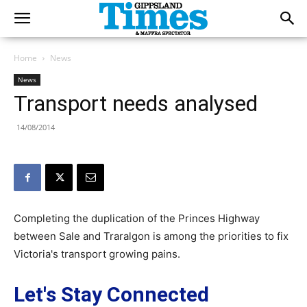
Home
News
News
Transport needs analysed
14/08/2014
Completing the duplication of the Princes Highway
between Sale and Traralgon is among the priorities to fix
Victoria's transport growing pains.
Let's Stay Connected