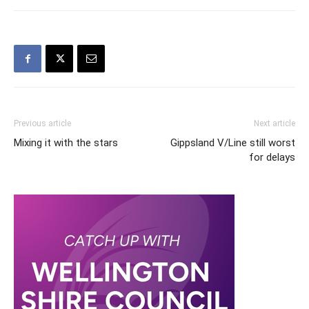
Previous article
Next article
Mixing it with the stars
Gippsland V/Line still worst
for delays