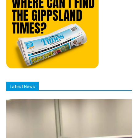
Latest News