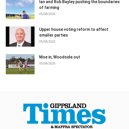
Ian and Rob Bayley pushing the boundaries
of farming
05/08/2026
Upper house voting reform to affect
smaller parties
05/08/2026
Moe in, Woodside out
05/08/2026