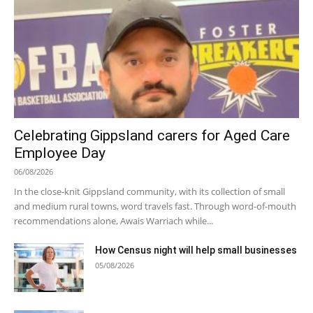
Celebrating Gippsland carers for Aged Care
Employee Day
06/08/2026
In the close-knit Gippsland community, with its collection of small
and medium rural towns, word travels fast. Through word-of-mouth
recommendations alone, Awais Warriach while...
How Census night will help small businesses
05/08/2026