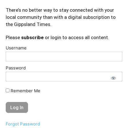
There’s no better way to stay connected with your
local community than with a digital subscription to
the Gippsland Times.
Please
subscribe
or login to access all content.
Username
Password
Remember Me
Forgot Password