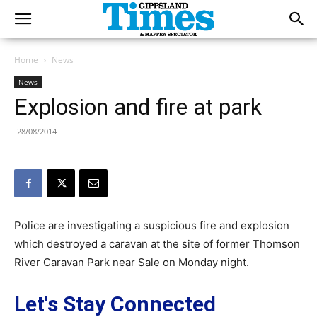
Home
News
News
Explosion and fire at park
28/08/2014
Police are investigating a suspicious fire and explosion
which destroyed a caravan at the site of former Thomson
River Caravan Park near Sale on Monday night.
Let's Stay Connected