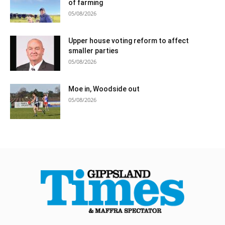
of farming
05/08/2026
Upper house voting reform to affect
smaller parties
05/08/2026
Moe in, Woodside out
05/08/2026