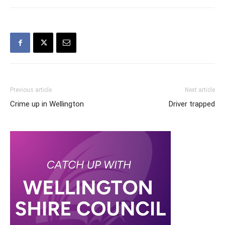
Previous article
Next article
Crime up in Wellington
Driver trapped