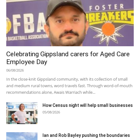
Celebrating Gippsland carers for Aged Care
Employee Day
06/08/2026
In the close-knit Gippsland community, with its collection of small
and medium rural towns, word travels fast. Through word-of-mouth
recommendations alone, Awais Warriach while...
How Census night will help small businesses
05/08/2026
Ian and Rob Bayley pushing the boundaries