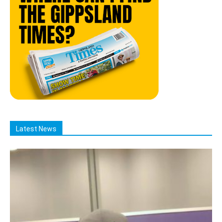
Latest News