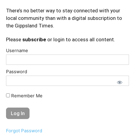
There’s no better way to stay connected with your
local community than with a digital subscription to
the Gippsland Times.
Please
subscribe
or login to access all content.
Username
Password
Remember Me
Forgot Password