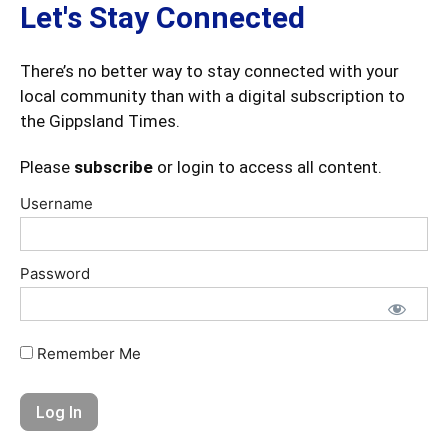
Let's Stay Connected
There’s no better way to stay connected with your
local community than with a digital subscription to
the Gippsland Times.
Please
subscribe
or login to access all content.
Username
Password
Remember Me