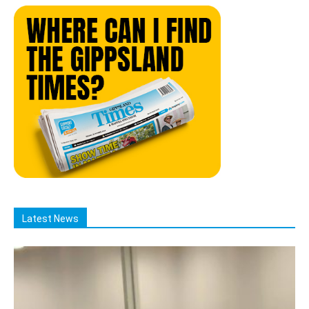
Latest News