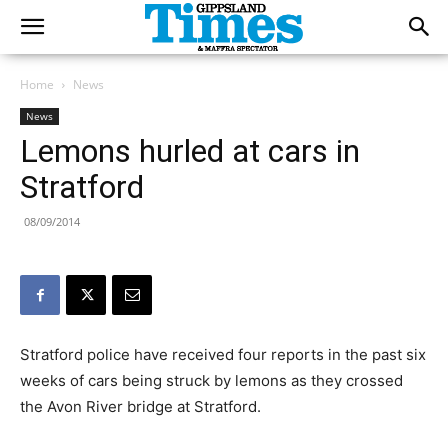
Home
News
News
Lemons hurled at cars in
Stratford
08/09/2014
Stratford police have received four reports in the past six
weeks of cars being struck by lemons as they crossed
the Avon River bridge at Stratford.