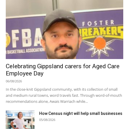
Celebrating Gippsland carers for Aged Care
Employee Day
06/08/2026
In the close-knit Gippsland community, with its collection of small
and medium rural towns, word travels fast. Through word-of-mouth
recommendations alone, Awais Warriach while...
How Census night will help small businesses
05/08/2026