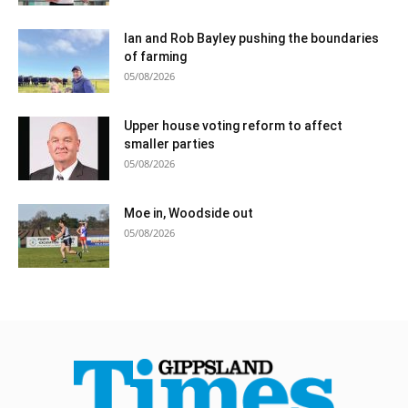
Ian and Rob Bayley pushing the boundaries
of farming
05/08/2026
Upper house voting reform to affect
smaller parties
05/08/2026
Moe in, Woodside out
05/08/2026