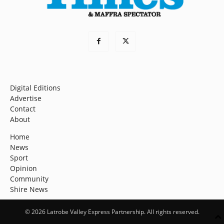
Digital Editions
Advertise
Contact
About
Home
News
Sport
Opinion
Community
Shire News
© 2026 Latrobe Valley Express Partnership. All rights reserved.