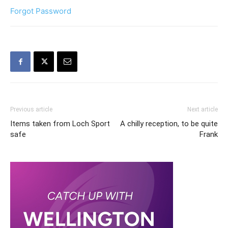
Forgot Password
Previous article
Next article
Items taken from Loch Sport
A chilly reception, to be quite
safe
Frank