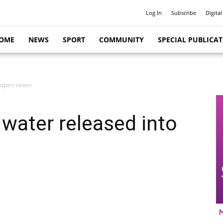
Log In
Subscribe
Digital
OME
NEWS
SPORT
COMMUNITY
SPECIAL PUBLICA
 open sewer
water released into