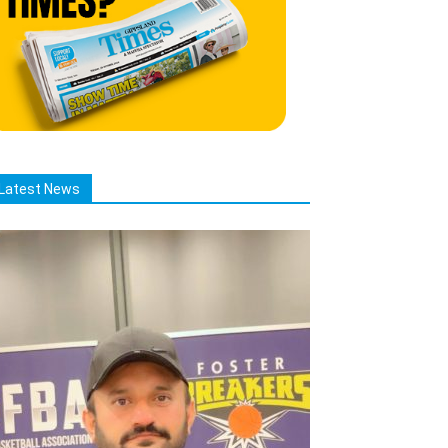
Latest News