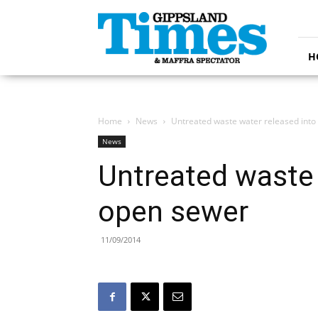
Gippsland
Times
H
Home
News
Untreated waste water released into
News
Untreated waste 
open sewer
11/09/2014