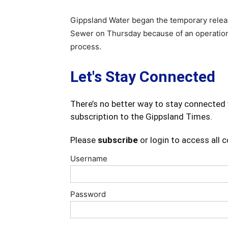
Gippsland Water began the temporary releas
Sewer on Thursday because of an operationa
process.
Let's Stay Connected
There’s no better way to stay connected 
subscription to the Gippsland Times.
Please
subscribe
or login to access all 
Username
Password