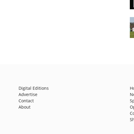
Digital Editions
H
Advertise
N
Contact
S
About
O
C
S