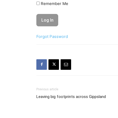
Remember Me
Forgot Password
Previous article
Leaving big footprints across Gippsland