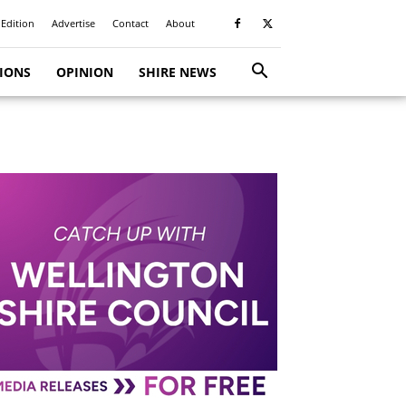
 Edition
Advertise
Contact
About
TIONS
OPINION
SHIRE NEWS