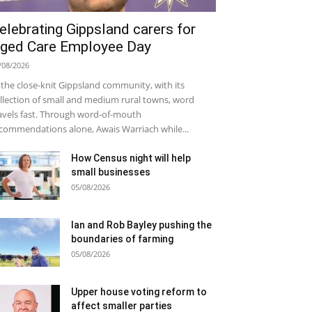
elebrating Gippsland carers for
ged Care Employee Day
/08/2026
 the close-knit Gippsland community, with its
llection of small and medium rural towns, word
avels fast. Through word-of-mouth
commendations alone, Awais Warriach while...
How Census night will help
small businesses
05/08/2026
Ian and Rob Bayley pushing the
boundaries of farming
05/08/2026
Upper house voting reform to
affect smaller parties