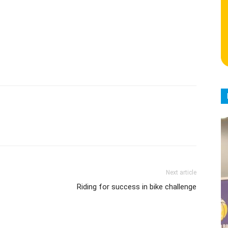
Next article
Riding for success in bike challenge