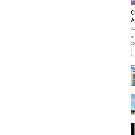
C
A
06
In
co
tr
re