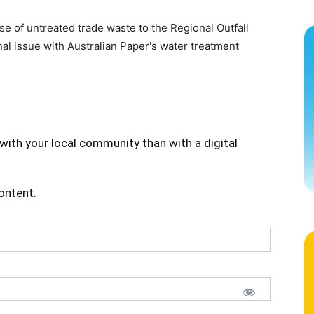
e of untreated trade waste to the Regional Outfall
l issue with Australian Paper's water treatment
with your local community than with a digital
content.