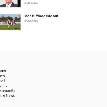
05/08/2026
Moe in, Woodside out
05/08/2026
ome
ews
port
pinion
ommunity
hire News