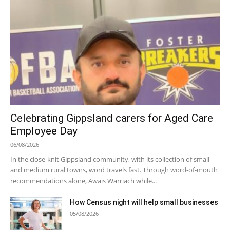
Celebrating Gippsland carers for Aged Care
Employee Day
06/08/2026
In the close-knit Gippsland community, with its collection of small
and medium rural towns, word travels fast. Through word-of-mouth
recommendations alone, Awais Warriach while...
How Census night will help small businesses
05/08/2026