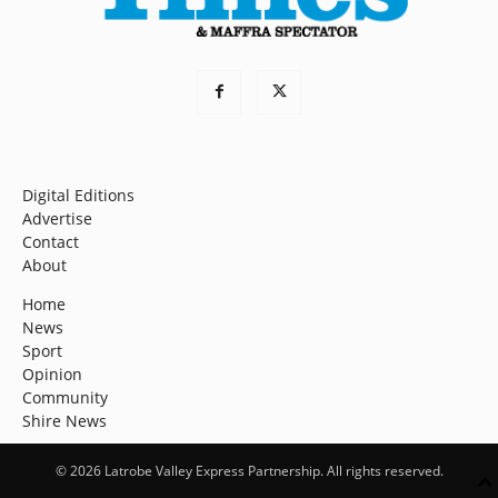
Digital Editions
Advertise
Contact
About
Home
News
Sport
Opinion
Community
Shire News
© 2026 Latrobe Valley Express Partnership. All rights reserved.