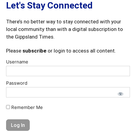
Let's Stay Connected
There’s no better way to stay connected with your
local community than with a digital subscription to
the Gippsland Times.
Please
subscribe
or login to access all content.
Username
Password
Remember Me