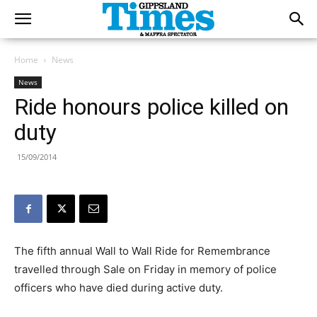
Home
News
News
Ride honours police killed on
duty
15/09/2014
The fifth annual Wall to Wall Ride for Remembrance
travelled through Sale on Friday in memory of police
officers who have died during active duty.