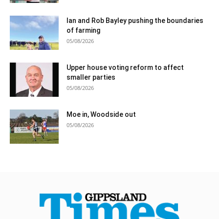
Ian and Rob Bayley pushing the boundaries
of farming
05/08/2026
Upper house voting reform to affect
smaller parties
05/08/2026
Moe in, Woodside out
05/08/2026