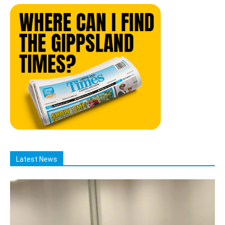
Latest News