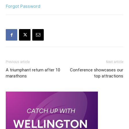
Forgot Password
Previous article
Next article
A triumphant return after 10
Conference showcases our
marathons
top attractions