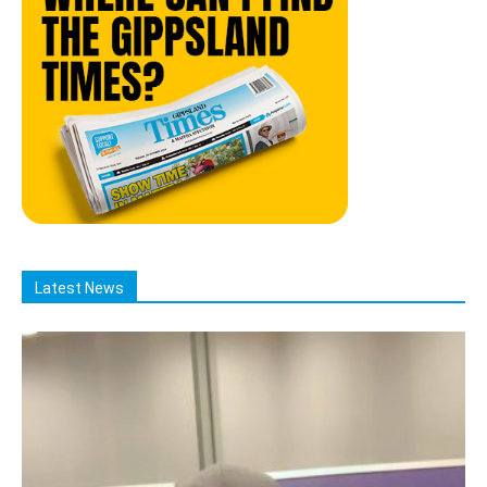
Latest News