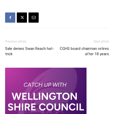
Previous article
Next article
Sale denies Swan Reach hat-
CGHS board chairman retires
trick
after 18 years