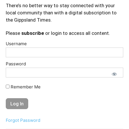
There’s no better way to stay connected with your
local community than with a digital subscription to
the Gippsland Times.
Please
subscribe
or login to access all content.
Username
Password
Remember Me
Forgot Password