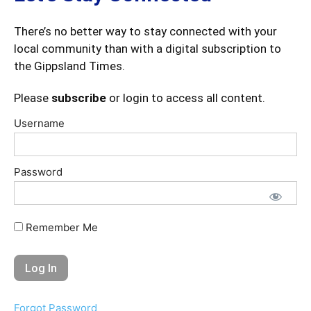
There’s no better way to stay connected with your
local community than with a digital subscription to
the Gippsland Times.
Please
subscribe
or login to access all content.
Username
Password
Remember Me
Forgot Password