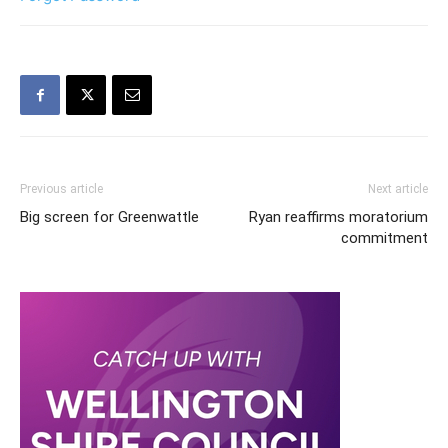
Previous article
Next article
Big screen for Greenwattle
Ryan reaffirms moratorium
commitment