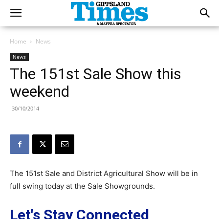
Home
News
News
The 151st Sale Show this
weekend
30/10/2014
The 151st Sale and District Agricultural Show will be in
full swing today at the Sale Showgrounds.
Let's Stay Connected