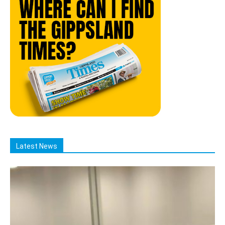
Latest News