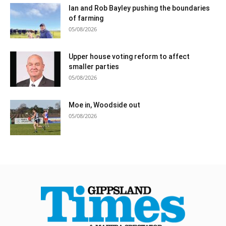
Ian and Rob Bayley pushing the boundaries
of farming
05/08/2026
Upper house voting reform to affect
smaller parties
05/08/2026
Moe in, Woodside out
05/08/2026