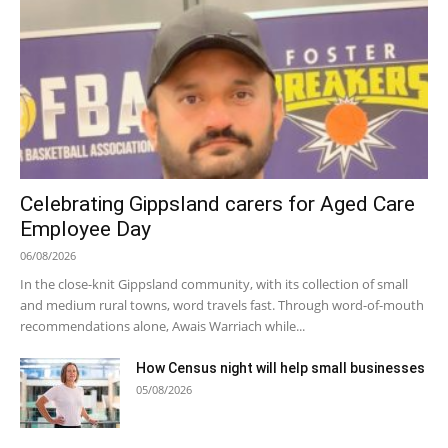
Celebrating Gippsland carers for Aged Care
Employee Day
06/08/2026
In the close-knit Gippsland community, with its collection of small
and medium rural towns, word travels fast. Through word-of-mouth
recommendations alone, Awais Warriach while...
How Census night will help small businesses
05/08/2026