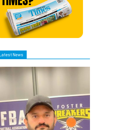
Latest News