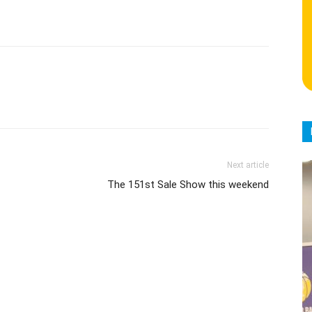
Next article
The 151st Sale Show this weekend