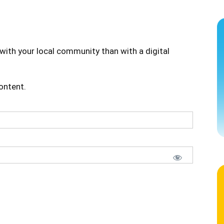
with your local community than with a digital
content.