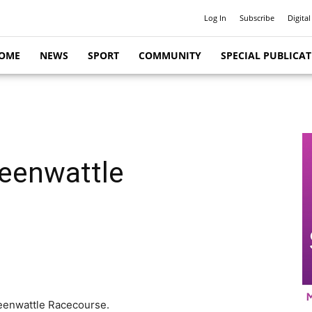
Log In
Subscribe
Digital
OME
NEWS
SPORT
COMMUNITY
SPECIAL PUBLICA
reenwattle
Greenwattle Racecourse.