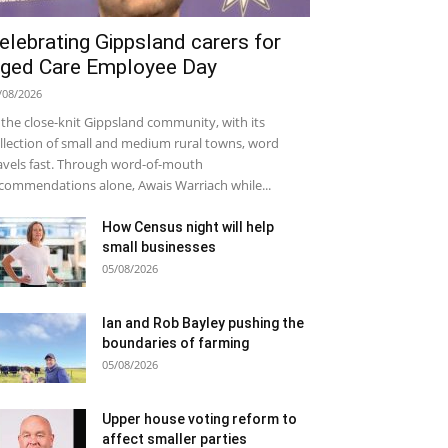
elebrating Gippsland carers for
ged Care Employee Day
/08/2026
 the close-knit Gippsland community, with its
llection of small and medium rural towns, word
avels fast. Through word-of-mouth
commendations alone, Awais Warriach while...
How Census night will help
small businesses
05/08/2026
Ian and Rob Bayley pushing the
boundaries of farming
05/08/2026
Upper house voting reform to
affect smaller parties