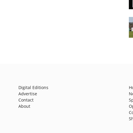
Digital Editions
H
Advertise
N
Contact
S
About
O
C
S