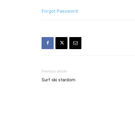
Forgot Password
Previous article
Surf ski stardom