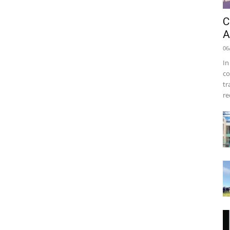
C
A
06
In
co
tr
re