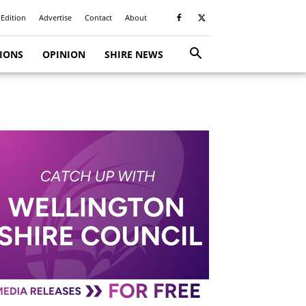
 Edition
Advertise
Contact
About
TIONS
OPINION
SHIRE NEWS