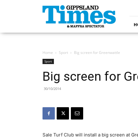
Gippsland
Times
H
Home
Sport
Big screen for Greenwattle
Sport
Big screen for G
30/10/2014
Sale Turf Club will install a big screen at 