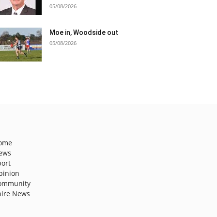
05/08/2026
Moe in, Woodside out
05/08/2026
ome
ews
port
pinion
ommunity
hire News