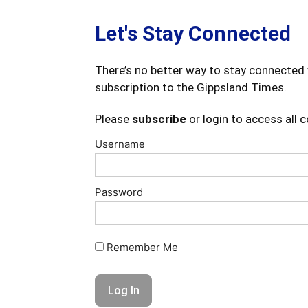
Let's Stay Connected
There’s no better way to stay connected 
subscription to the Gippsland Times.
Please
subscribe
or login to access all 
Username
Password
Remember Me