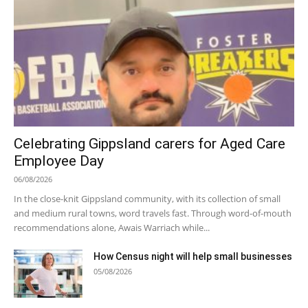
Celebrating Gippsland carers for Aged Care
Employee Day
06/08/2026
In the close-knit Gippsland community, with its collection of small
and medium rural towns, word travels fast. Through word-of-mouth
recommendations alone, Awais Warriach while...
How Census night will help small businesses
05/08/2026