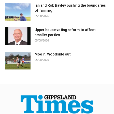
Ian and Rob Bayley pushing the boundaries
of farming
05/08/2026
Upper house voting reform to affect
smaller parties
05/08/2026
Moe in, Woodside out
05/08/2026