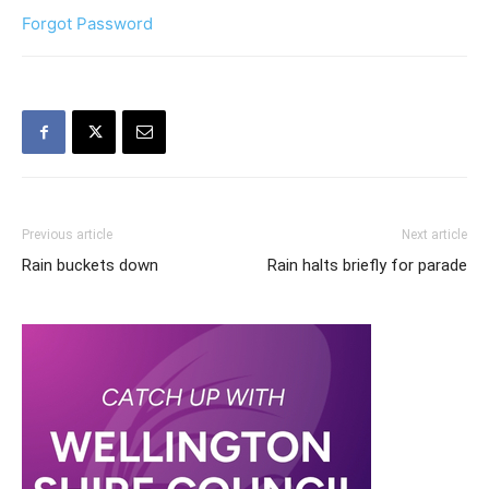
Forgot Password
Previous article
Next article
Rain buckets down
Rain halts briefly for parade