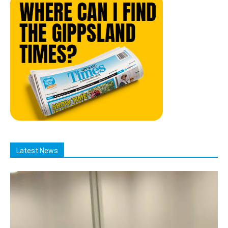
Latest News