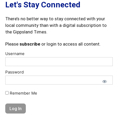
Let's Stay Connected
There’s no better way to stay connected with your
local community than with a digital subscription to
the Gippsland Times.
Please
subscribe
or login to access all content.
Username
Password
Remember Me