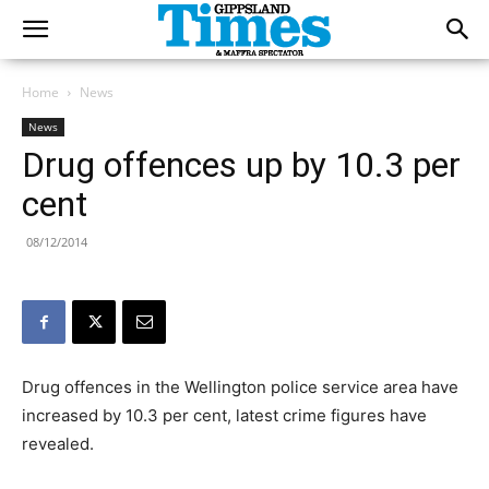
Home
News
News
Drug offences up by 10.3 per
cent
08/12/2014
Drug offences in the Wellington police service area have
increased by 10.3 per cent, latest crime figures have
revealed.