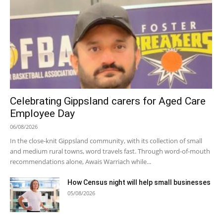
Celebrating Gippsland carers for Aged Care
Employee Day
06/08/2026
In the close-knit Gippsland community, with its collection of small
and medium rural towns, word travels fast. Through word-of-mouth
recommendations alone, Awais Warriach while...
How Census night will help small businesses
05/08/2026