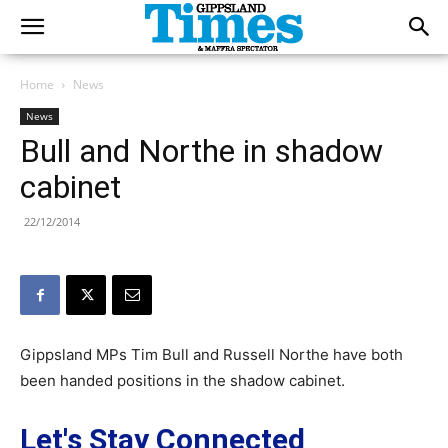
Home
News
News
Bull and Northe in shadow
cabinet
22/12/2014
Gippsland MPs Tim Bull and Russell Northe have both
been handed positions in the shadow cabinet.
Let's Stay Connected