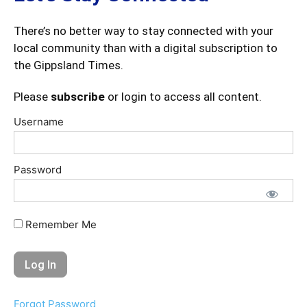
There’s no better way to stay connected with your
local community than with a digital subscription to
the Gippsland Times.
Please
subscribe
or login to access all content.
Username
Password
Remember Me
Forgot Password