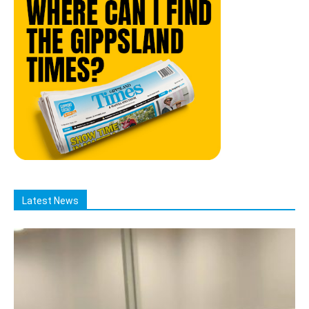
Latest News