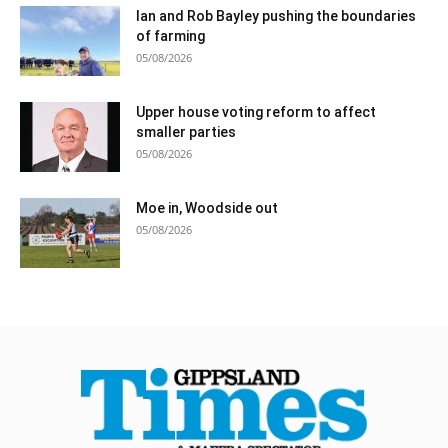
Ian and Rob Bayley pushing the boundaries
of farming
05/08/2026
Upper house voting reform to affect
smaller parties
05/08/2026
Moe in, Woodside out
05/08/2026