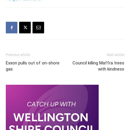
Previous article
Next article
Exxon pulls out of on-shore
Council killing Maffra trees
gas
with kindness