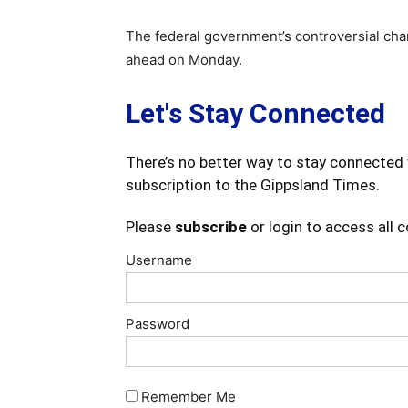
The federal government’s controversial chan
ahead on Monday.
Let's Stay Connected
There’s no better way to stay connected 
subscription to the Gippsland Times.
Please
subscribe
or login to access all 
Username
Password
Remember Me