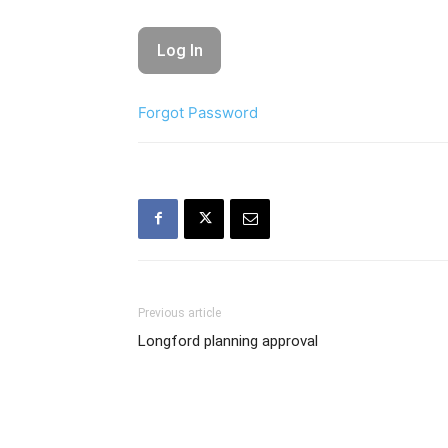
Forgot Password
Previous article
Longford planning approval