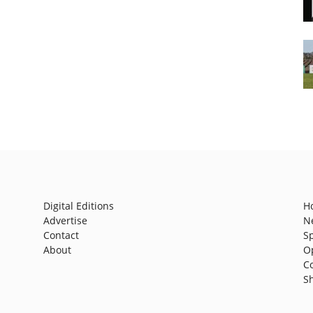
Digital Editions
H
Advertise
N
Contact
S
About
O
C
S