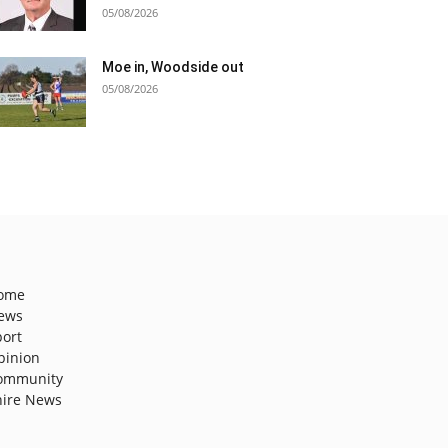
05/08/2026
Moe in, Woodside out
05/08/2026
ome
ews
port
pinion
ommunity
hire News