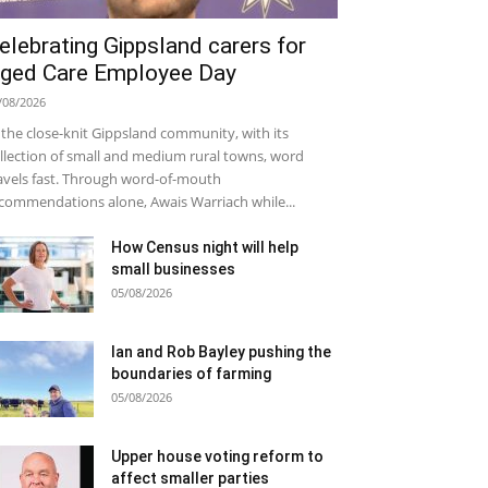
elebrating Gippsland carers for
ged Care Employee Day
/08/2026
 the close-knit Gippsland community, with its
llection of small and medium rural towns, word
avels fast. Through word-of-mouth
commendations alone, Awais Warriach while...
How Census night will help
small businesses
05/08/2026
Ian and Rob Bayley pushing the
boundaries of farming
05/08/2026
Upper house voting reform to
affect smaller parties