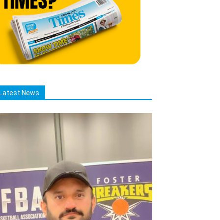
Latest News