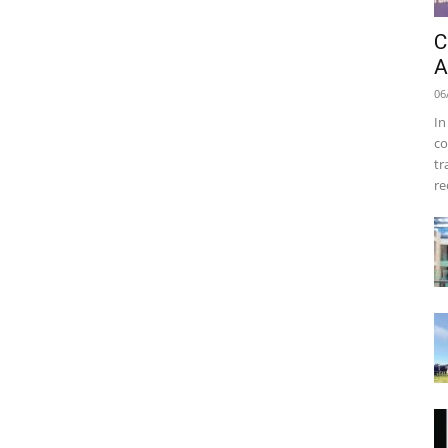
C
A
06
In
co
tr
re