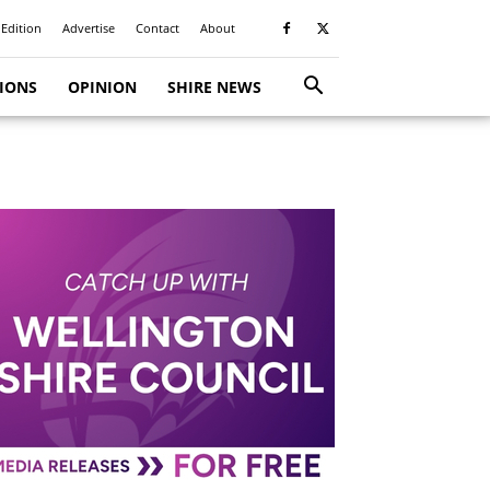
 Edition
Advertise
Contact
About
TIONS
OPINION
SHIRE NEWS