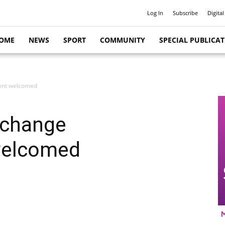
Log In
Subscribe
Digital
OME
NEWS
SPORT
COMMUNITY
SPECIAL PUBLICA
ent welcomed
 change
welcomed