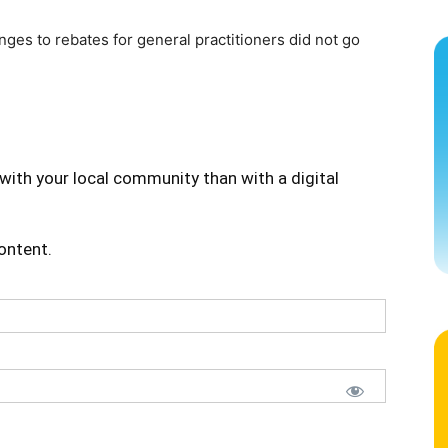
ges to rebates for general practitioners did not go
with your local community than with a digital
content.