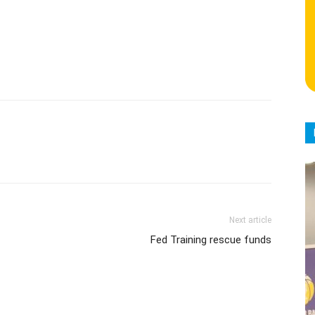
Next article
Fed Training rescue funds