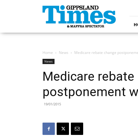
Gippsland
Times
H
Home
News
Medicare rebate change postponem
News
Medicare rebate
postponement 
19/01/2015