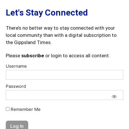
Let's Stay Connected
There’s no better way to stay connected with your
local community than with a digital subscription to
the Gippsland Times.
Please
subscribe
or login to access all content.
Username
Password
Remember Me