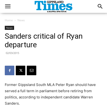
Home
News
News
Sanders critical of Ryan
departure
02/03/2015
Former Gippsland South MLA Peter Ryan should have
served a full term in parliament before retiring from
politics, according to independent candidate Warren
Sanders.