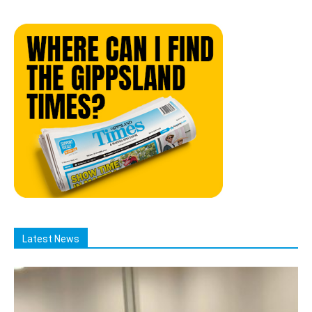
Latest News