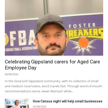
Celebrating Gippsland carers for Aged Care
Employee Day
06/08/2026
In the close-knit Gippsland community, with its collection of small
and medium rural towns, word travels fast. Through word-of-mouth
recommendations alone, Awais Warriach while...
How Census night will help small businesses
05/08/2026