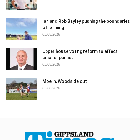
Ian and Rob Bayley pushing the boundaries
of farming
05/08/2026
Upper house voting reform to affect
smaller parties
05/08/2026
Moe in, Woodside out
05/08/2026