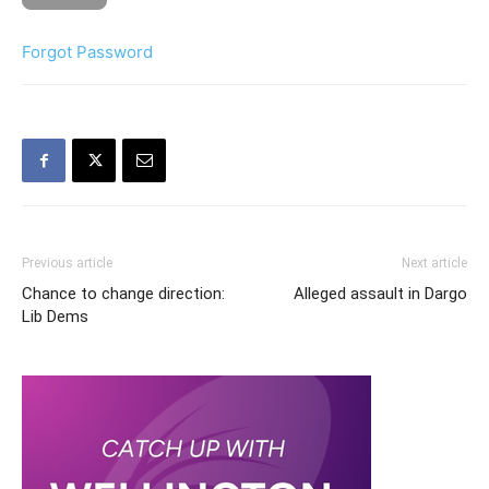
Forgot Password
Previous article
Next article
Chance to change direction:
Alleged assault in Dargo
Lib Dems