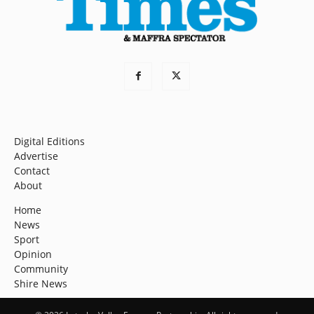
Digital Editions
Advertise
Contact
About
Home
News
Sport
Opinion
Community
Shire News