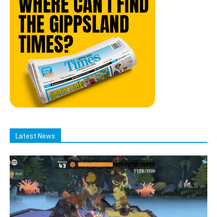
Latest News