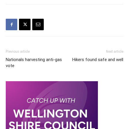
Previous article
Next article
Nationals harvesting anti-gas
Hikers found safe and well
vote