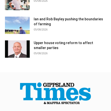
05/08/2026
Ian and Rob Bayley pushing the boundaries
of farming
05/08/2026
Upper house voting reform to affect
smaller parties
05/08/2026