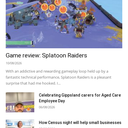
Game review: Splatoon Raiders
10/08/2026
With an addictive and rewarding gameplay loop held up by a
fantastic technical performance, Splatoon Raiders is a pleasant
surprise that had me hooked. I...
Celebrating Gippsland carers for Aged Care
Employee Day
06/08/2026
How Census night will help small businesses