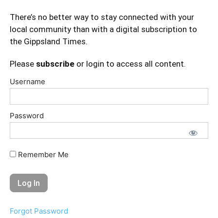
There’s no better way to stay connected with your
local community than with a digital subscription to
the Gippsland Times.
Please
subscribe
or login to access all content.
Username
Password
Remember Me
Forgot Password