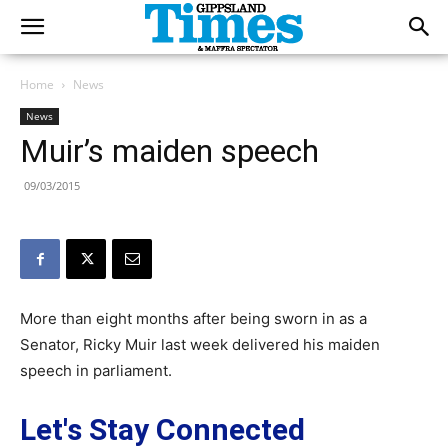
Home
News
News
Muir’s maiden speech
09/03/2015
More than eight months after being sworn in as a
Senator, Ricky Muir last week delivered his maiden
speech in parliament.
Let's Stay Connected