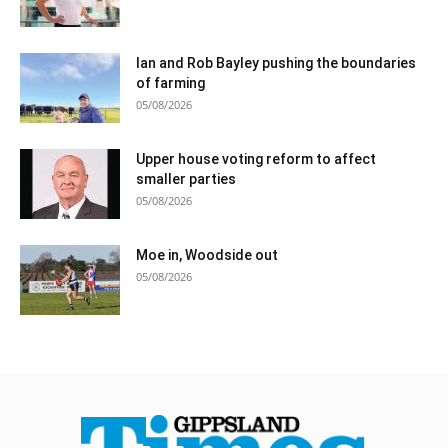
Ian and Rob Bayley pushing the boundaries
of farming
05/08/2026
Upper house voting reform to affect
smaller parties
05/08/2026
Moe in, Woodside out
05/08/2026