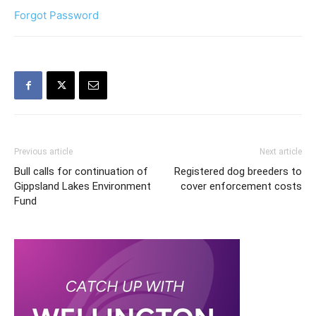
Forgot Password
Previous article
Next article
Bull calls for continuation of
Registered dog breeders to
Gippsland Lakes Environment
cover enforcement costs
Fund