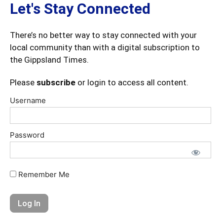
Let's Stay Connected
There’s no better way to stay connected with your
local community than with a digital subscription to
the Gippsland Times.
Please
subscribe
or login to access all content.
Username
Password
Remember Me