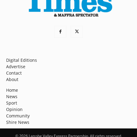
Digital Editions
Advertise
Contact
About
Home
News
Sport
Opinion
Community
Shire News
© 2026 Latrobe Valley Express Partnership. All rights reserved.