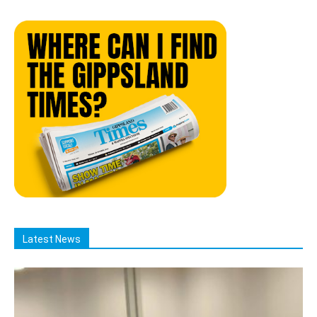
Latest News