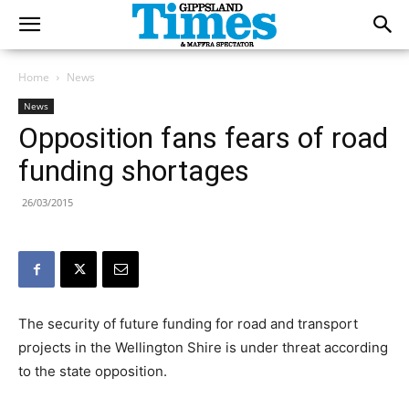
Home
News
News
Opposition fans fears of road
funding shortages
26/03/2015
The security of future funding for road and transport
projects in the Wellington Shire is under threat according
to the state opposition.