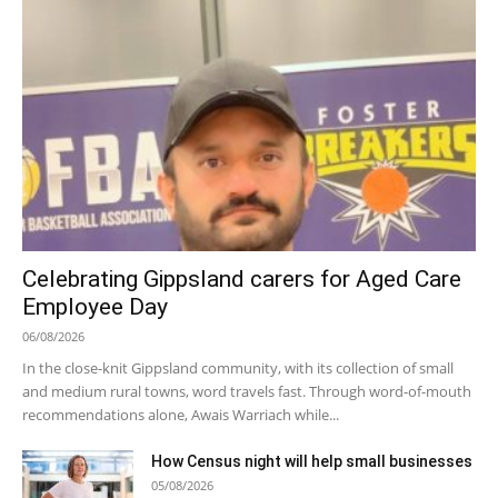
Celebrating Gippsland carers for Aged Care
Employee Day
06/08/2026
In the close-knit Gippsland community, with its collection of small
and medium rural towns, word travels fast. Through word-of-mouth
recommendations alone, Awais Warriach while...
How Census night will help small businesses
05/08/2026