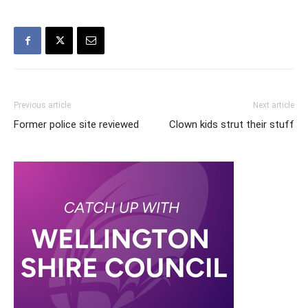
Previous article
Next article
Former police site reviewed
Clown kids strut their stuff