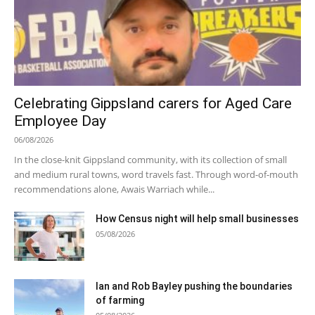
Celebrating Gippsland carers for Aged Care
Employee Day
06/08/2026
In the close-knit Gippsland community, with its collection of small
and medium rural towns, word travels fast. Through word-of-mouth
recommendations alone, Awais Warriach while...
How Census night will help small businesses
05/08/2026
Ian and Rob Bayley pushing the boundaries
of farming