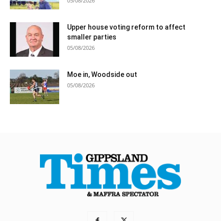
05/08/2026
Upper house voting reform to affect
smaller parties
05/08/2026
Moe in, Woodside out
05/08/2026