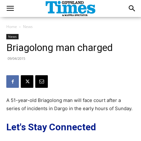
Home
News
News
Briagolong man charged
09/04/2015
A 51-year-old Briagolong man will face court after a
series of incidents in Dargo in the early hours of Sunday.
Let's Stay Connected