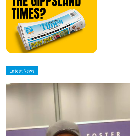
Latest News