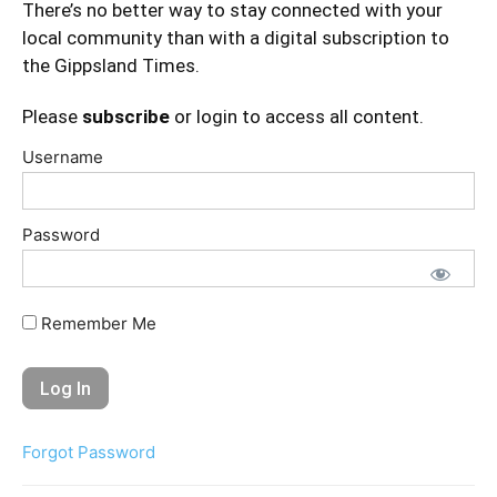
There’s no better way to stay connected with your
local community than with a digital subscription to
the Gippsland Times.
Please
subscribe
or login to access all content.
Username
Password
Remember Me
Forgot Password