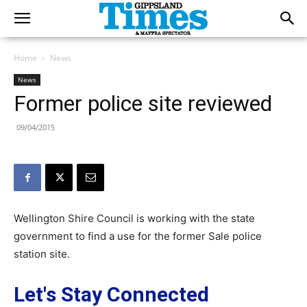
Home
News
News
Former police site reviewed
09/04/2015
Wellington Shire Council is working with the state
government to find a use for the former Sale police
station site.
Let's Stay Connected