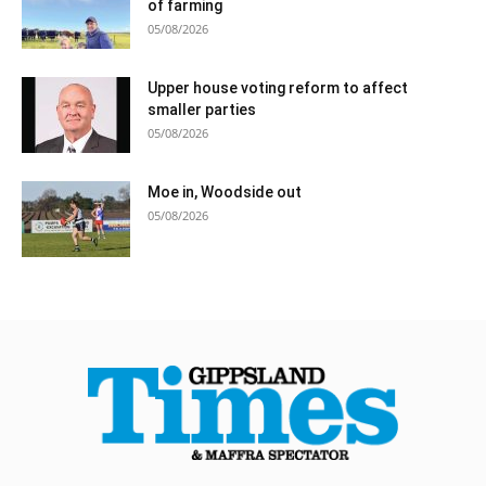
of farming
05/08/2026
Upper house voting reform to affect
smaller parties
05/08/2026
Moe in, Woodside out
05/08/2026