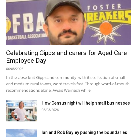
Celebrating Gippsland carers for Aged Care
Employee Day
06/08/2026
In the close-knit Gippsland community, with its collection of small
and medium rural towns, word travels fast. Through word-of-mouth
recommendations alone, Awais Warriach while...
How Census night will help small businesses
05/08/2026
Ian and Rob Bayley pushing the boundaries