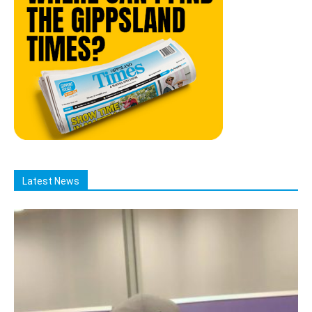
Latest News