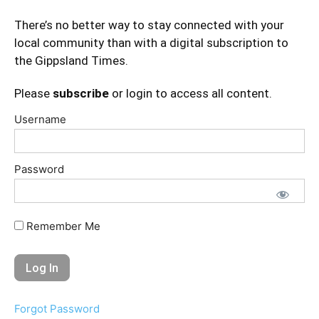
There’s no better way to stay connected with your
local community than with a digital subscription to
the Gippsland Times.
Please
subscribe
or login to access all content.
Username
Password
Remember Me
Forgot Password