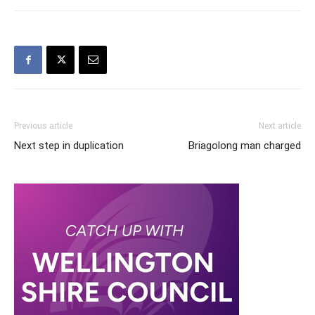
Previous article
Next article
Next step in duplication
Briagolong man charged