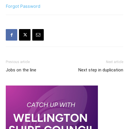
Forgot Password
Previous article
Next article
Jobs on the line
Next step in duplication