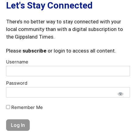
Let's Stay Connected
There’s no better way to stay connected with your
local community than with a digital subscription to
the Gippsland Times.
Please
subscribe
or login to access all content.
Username
Password
Remember Me