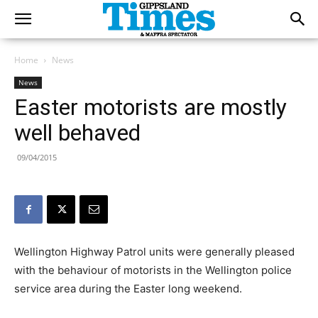
Home
News
News
Easter motorists are mostly
well behaved
09/04/2015
Wellington Highway Patrol units were generally pleased
with the behaviour of motorists in the Wellington police
service area during the Easter long weekend.