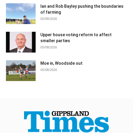
Ian and Rob Bayley pushing the boundaries
of farming
05/08/2026
Upper house voting reform to affect
smaller parties
05/08/2026
Moe in, Woodside out
05/08/2026