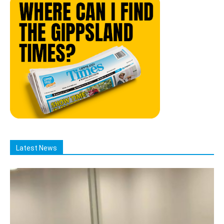
Latest News