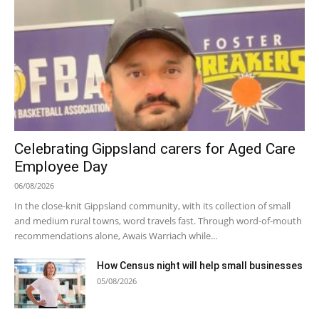
Celebrating Gippsland carers for Aged Care
Employee Day
06/08/2026
In the close-knit Gippsland community, with its collection of small
and medium rural towns, word travels fast. Through word-of-mouth
recommendations alone, Awais Warriach while...
How Census night will help small businesses
05/08/2026