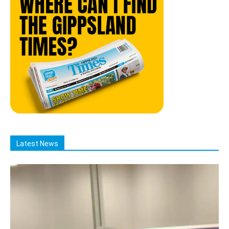
Latest News