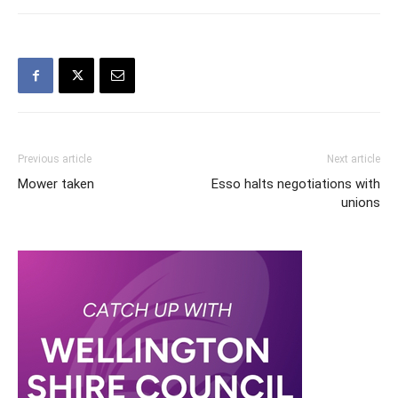
Previous article
Next article
Mower taken
Esso halts negotiations with
unions