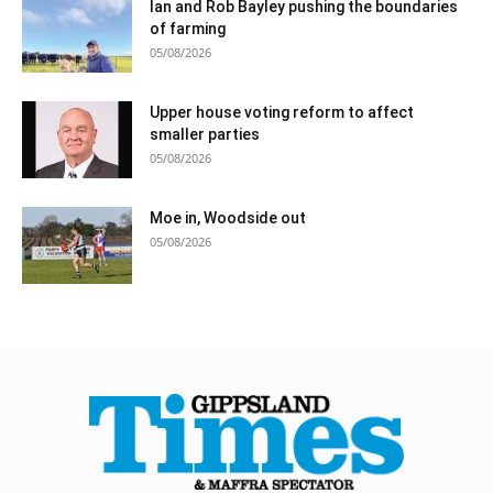
Ian and Rob Bayley pushing the boundaries
of farming
05/08/2026
Upper house voting reform to affect
smaller parties
05/08/2026
Moe in, Woodside out
05/08/2026