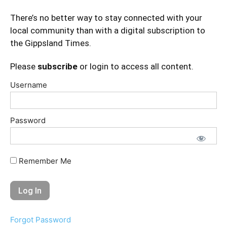
There’s no better way to stay connected with your
local community than with a digital subscription to
the Gippsland Times.
Please
subscribe
or login to access all content.
Username
Password
Remember Me
Forgot Password