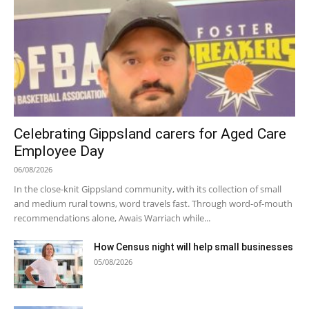
Celebrating Gippsland carers for Aged Care
Employee Day
06/08/2026
In the close-knit Gippsland community, with its collection of small
and medium rural towns, word travels fast. Through word-of-mouth
recommendations alone, Awais Warriach while...
How Census night will help small businesses
05/08/2026