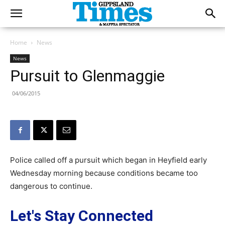
Home
News
News
Pursuit to Glenmaggie
04/06/2015
Police called off a pursuit which began in Heyfield early
Wednesday morning because conditions became too
dangerous to continue.
Let's Stay Connected