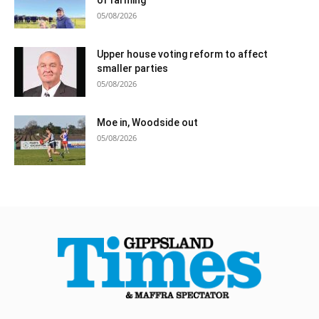
05/08/2026
Upper house voting reform to affect
smaller parties
05/08/2026
Moe in, Woodside out
05/08/2026