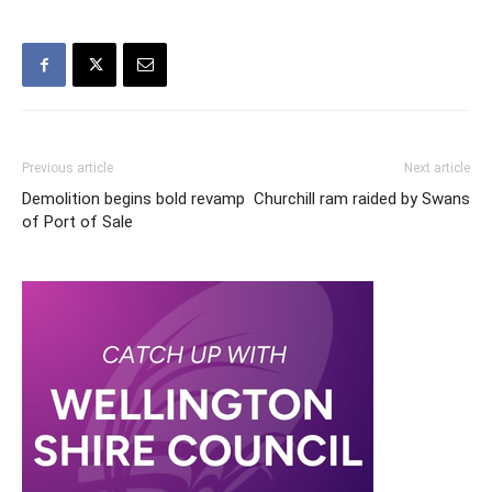
Previous article
Next article
Demolition begins bold revamp
Churchill ram raided by Swans
of Port of Sale