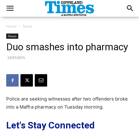
Home
News
News
Duo smashes into pharmacy
23/07/2015
Police are seeking witnesses after two offenders broke
into a Maffra pharmacy on Tuesday morning.
Let's Stay Connected