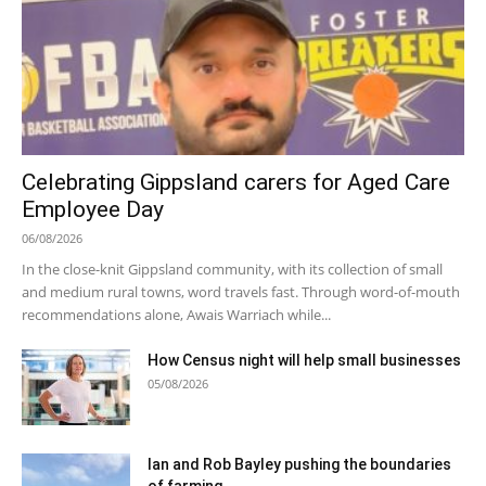
Celebrating Gippsland carers for Aged Care
Employee Day
06/08/2026
In the close-knit Gippsland community, with its collection of small
and medium rural towns, word travels fast. Through word-of-mouth
recommendations alone, Awais Warriach while...
How Census night will help small businesses
05/08/2026
Ian and Rob Bayley pushing the boundaries
of farming