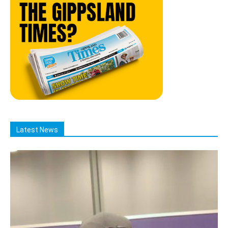
Latest News