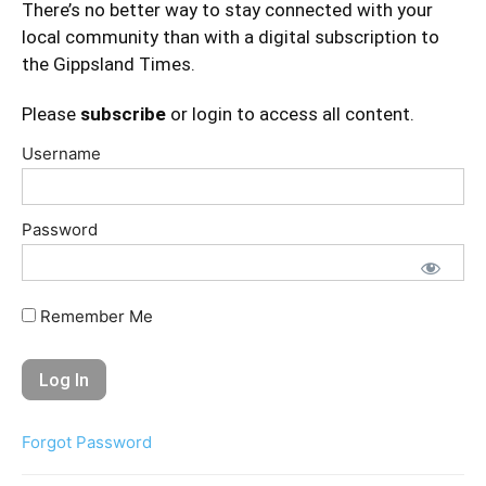
There’s no better way to stay connected with your
local community than with a digital subscription to
the Gippsland Times.
Please
subscribe
or login to access all content.
Username
Password
Remember Me
Forgot Password