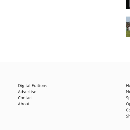
Digital Editions
H
Advertise
N
Contact
S
About
O
C
S