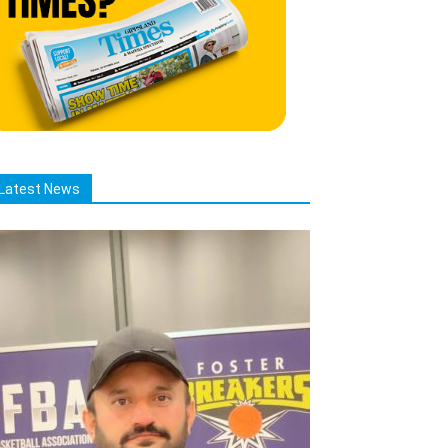
Latest News