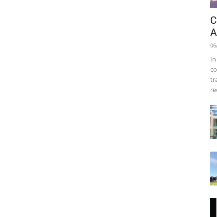
C
A
06
In
co
tr
re