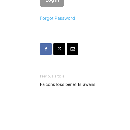
Forgot Password
Previous article
Falcons loss benefits Swans