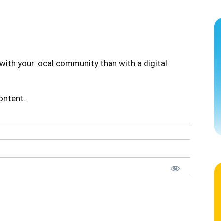
with your local community than with a digital
content.