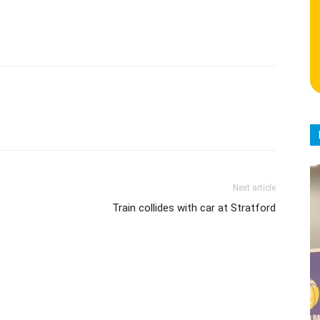
Next article
Train collides with car at Stratford