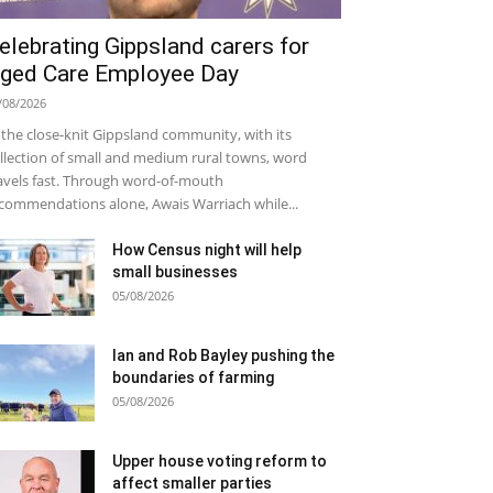
elebrating Gippsland carers for
ged Care Employee Day
/08/2026
 the close-knit Gippsland community, with its
llection of small and medium rural towns, word
avels fast. Through word-of-mouth
commendations alone, Awais Warriach while...
How Census night will help
small businesses
05/08/2026
Ian and Rob Bayley pushing the
boundaries of farming
05/08/2026
Upper house voting reform to
affect smaller parties