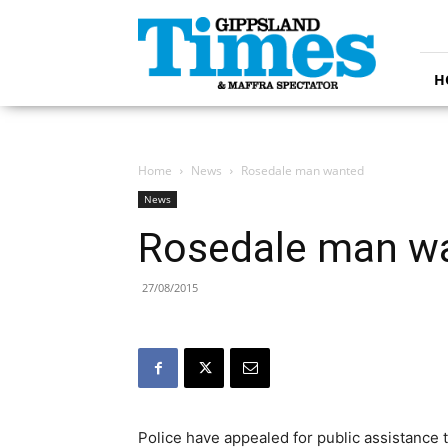
Gippsland
Times
H
Home
News
Rosedale man wanted
News
Rosedale man w
27/08/2015
Police have appealed for public assistance