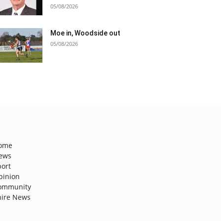
05/08/2026
Moe in, Woodside out
05/08/2026
ome
ews
port
pinion
ommunity
hire News