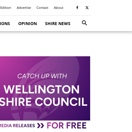
 Edition
Advertise
Contact
About
TIONS
OPINION
SHIRE NEWS