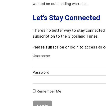
wanted on outstanding warrants.
Let's Stay Connected
There’s no better way to stay connected 
subscription to the Gippsland Times.
Please
subscribe
or login to access all 
Username
Password
Remember Me