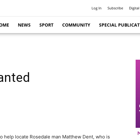
Log In
Subscribe
Digital
OME
NEWS
SPORT
COMMUNITY
SPECIAL PUBLICA
anted
 to help locate Rosedale man Matthew Dent, who is