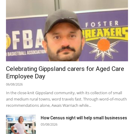
Celebrating Gippsland carers for Aged Care
Employee Day
06/08/2026
In the close-knit Gippsland community, with its collection of small
and medium rural towns, word travels fast. Through word-of-mouth
recommendations alone, Awais Warriach while...
How Census night will help small businesses
05/08/2026