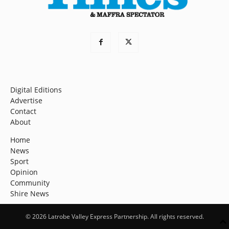
Digital Editions
Advertise
Contact
About
Home
News
Sport
Opinion
Community
Shire News
© 2026 Latrobe Valley Express Partnership. All rights reserved.