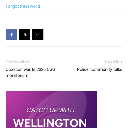
Forgot Password
Previous article
Next article
Coalition wants 2020 CSG
Police, community talks
moratorium