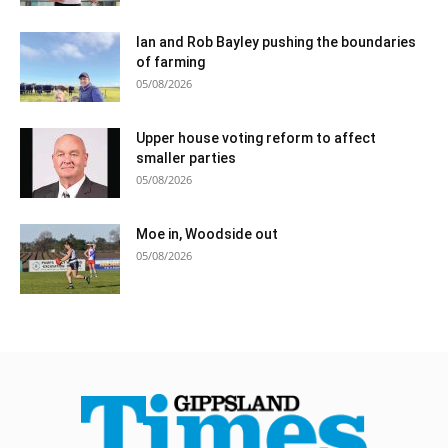
Ian and Rob Bayley pushing the boundaries
of farming
05/08/2026
Upper house voting reform to affect
smaller parties
05/08/2026
Moe in, Woodside out
05/08/2026