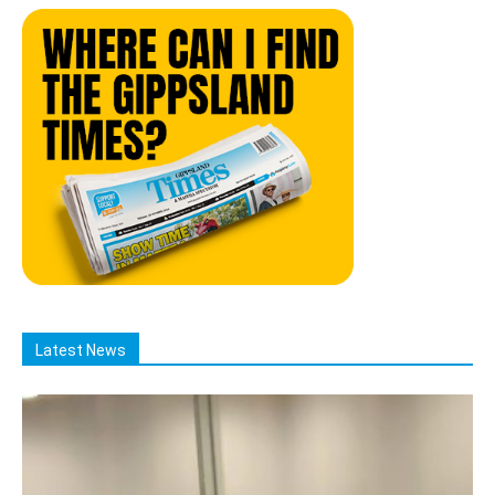
Latest News