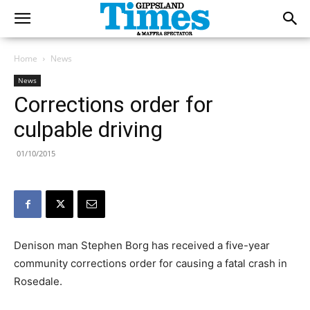
Home
News
News
Corrections order for
culpable driving
01/10/2015
Denison man Stephen Borg has received a five-year
community corrections order for causing a fatal crash in
Rosedale.