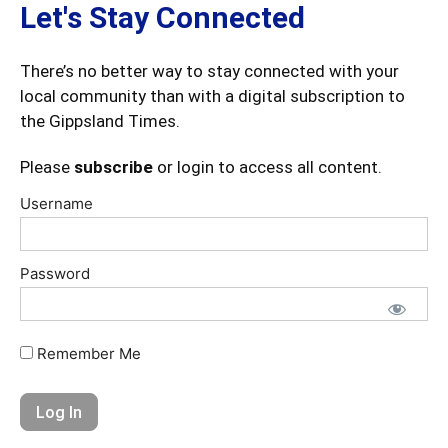
Let's Stay Connected
There’s no better way to stay connected with your
local community than with a digital subscription to
the Gippsland Times.
Please
subscribe
or login to access all content.
Username
Password
Remember Me