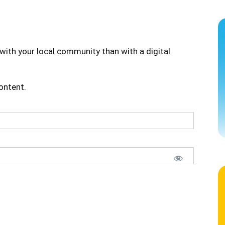
with your local community than with a digital
content.