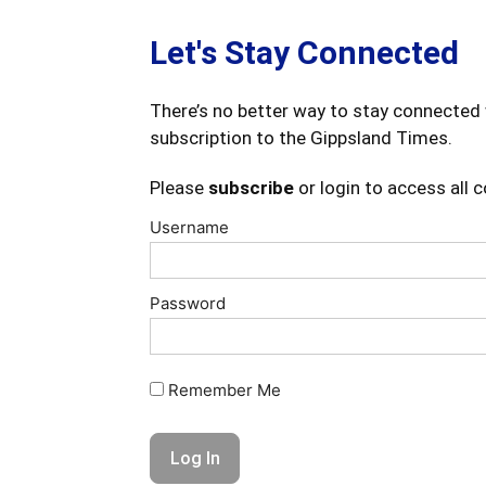
Let's Stay Connected
There’s no better way to stay connected 
subscription to the Gippsland Times.
Please
subscribe
or login to access all 
Username
Password
Remember Me