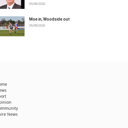
05/08/2026
Moe in, Woodside out
05/08/2026
ome
ews
port
pinion
ommunity
hire News