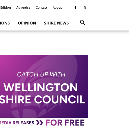
 Edition
Advertise
Contact
About
TIONS
OPINION
SHIRE NEWS