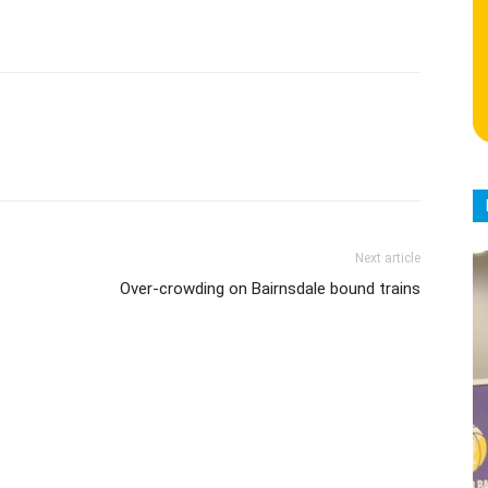
Next article
Over-crowding on Bairnsdale bound trains