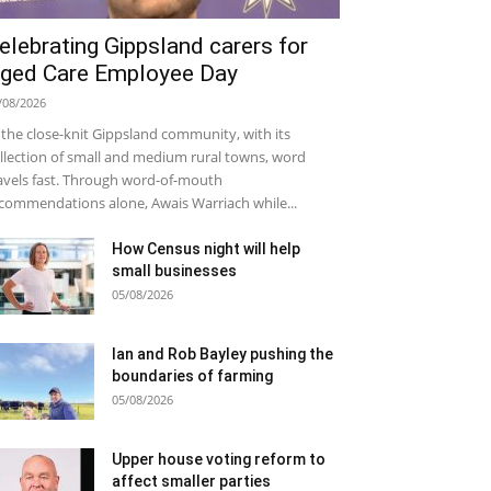
elebrating Gippsland carers for
ged Care Employee Day
/08/2026
 the close-knit Gippsland community, with its
llection of small and medium rural towns, word
avels fast. Through word-of-mouth
commendations alone, Awais Warriach while...
How Census night will help
small businesses
05/08/2026
Ian and Rob Bayley pushing the
boundaries of farming
05/08/2026
Upper house voting reform to
affect smaller parties