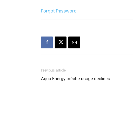
Forgot Password
Previous article
Aqua Energy crèche usage declines