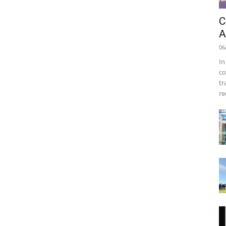
C
A
06
In
co
tr
re