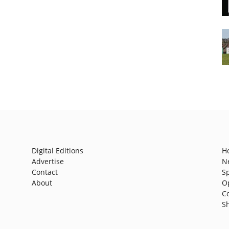
Digital Editions
H
Advertise
N
Contact
S
About
O
C
S