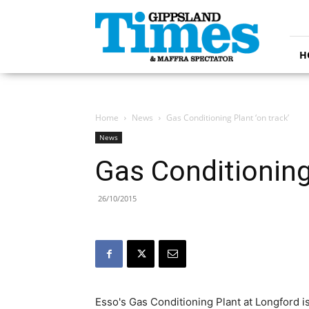
Gippsland
Times
H
Home
News
Gas Conditioning Plant ‘on track’
News
Gas Conditioning 
26/10/2015
Esso's Gas Conditioning Plant at Longford is