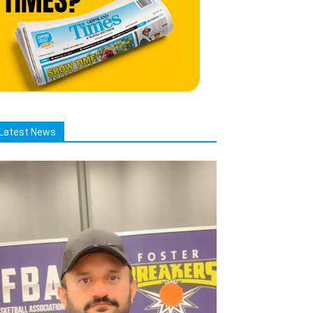
Latest News