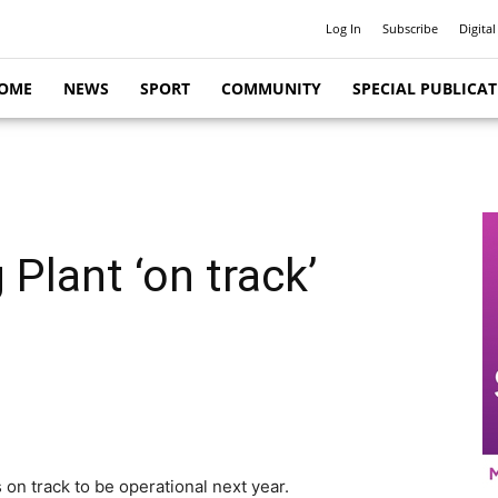
Log In
Subscribe
Digital
OME
NEWS
SPORT
COMMUNITY
SPECIAL PUBLICA
Plant ‘on track’
 on track to be operational next year.