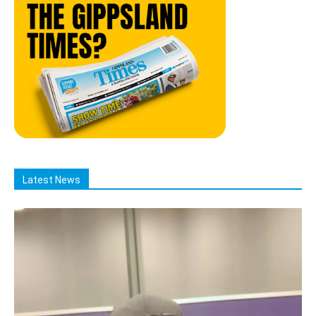
Latest News