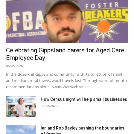
Celebrating Gippsland carers for Aged Care
Employee Day
06/08/2026
In the close-knit Gippsland community, with its collection of small
and medium rural towns, word travels fast. Through word-of-mouth
recommendations alone, Awais Warriach while...
How Census night will help small businesses
05/08/2026
Ian and Rob Bayley pushing the boundaries
of farming