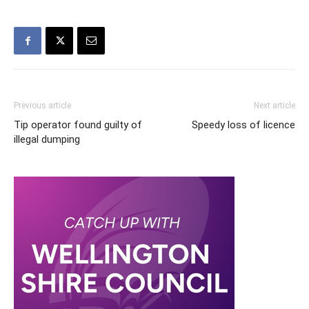
Previous article
Next article
Tip operator found guilty of
Speedy loss of licence
illegal dumping