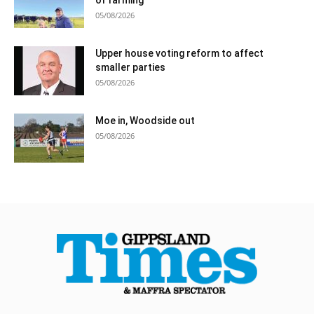
05/08/2026
Upper house voting reform to affect
smaller parties
05/08/2026
Moe in, Woodside out
05/08/2026