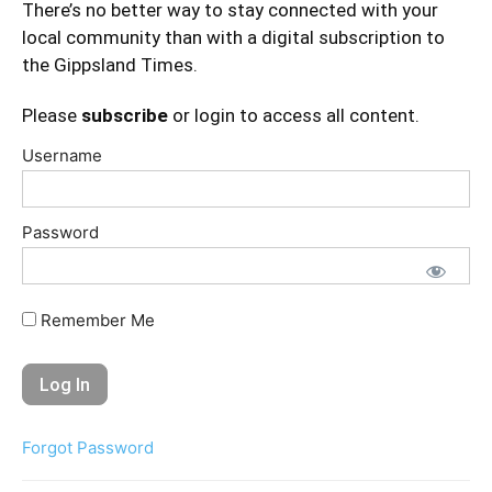
There’s no better way to stay connected with your
local community than with a digital subscription to
the Gippsland Times.
Please
subscribe
or login to access all content.
Username
Password
Remember Me
Forgot Password