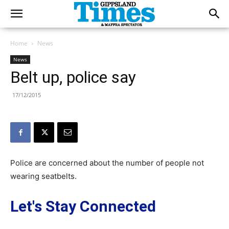
Home
News
News
Belt up, police say
17/12/2015
Police are concerned about the number of people not
wearing seatbelts.
Let's Stay Connected