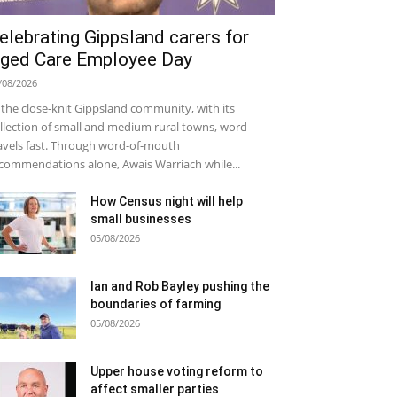
elebrating Gippsland carers for
ged Care Employee Day
/08/2026
 the close-knit Gippsland community, with its
llection of small and medium rural towns, word
avels fast. Through word-of-mouth
commendations alone, Awais Warriach while...
How Census night will help
small businesses
05/08/2026
Ian and Rob Bayley pushing the
boundaries of farming
05/08/2026
Upper house voting reform to
affect smaller parties