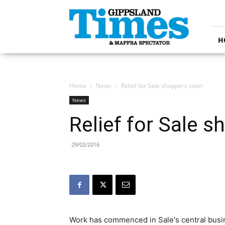
Gippsland
Times
H
Home
News
Relief for Sale shoppers soon
News
Relief for Sale 
29/02/2016
Work has commenced in Sale's central busine