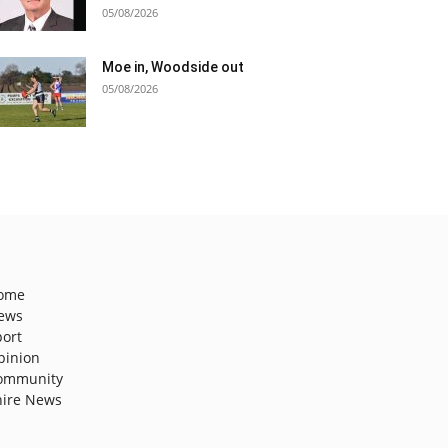
05/08/2026
Moe in, Woodside out
05/08/2026
ome
ews
port
pinion
ommunity
hire News