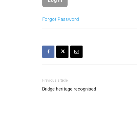
Forgot Password
Previous article
Bridge heritage recognised