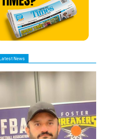
Latest News