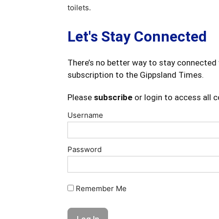
toilets.
Let's Stay Connected
There’s no better way to stay connected 
subscription to the Gippsland Times.
Please
subscribe
or login to access all 
Username
Password
Remember Me