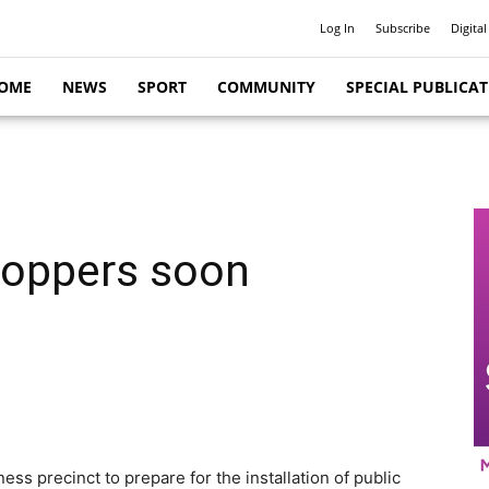
Log In
Subscribe
Digital
OME
NEWS
SPORT
COMMUNITY
SPECIAL PUBLICA
shoppers soon
ss precinct to prepare for the installation of public