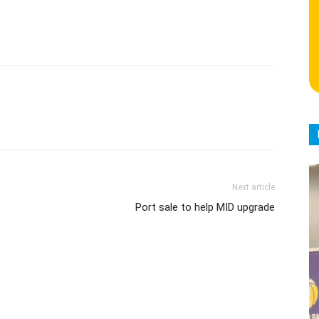
Next article
Port sale to help MID upgrade