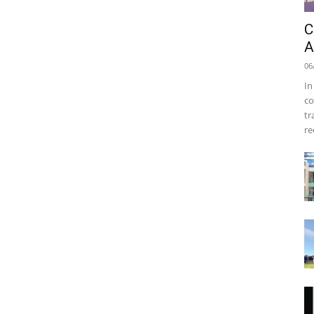
C
A
06
In
co
tr
re