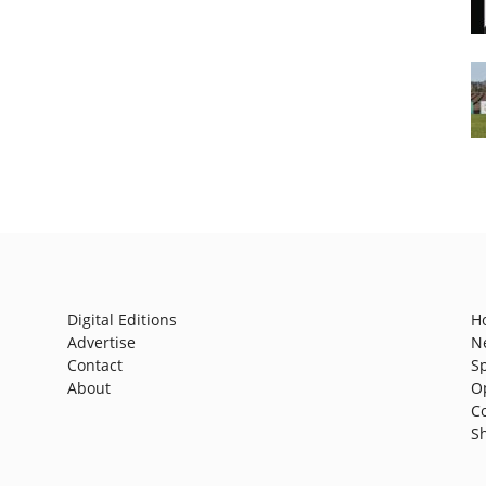
Digital Editions
H
Advertise
N
Contact
S
About
O
C
S