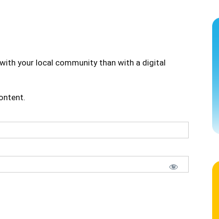
with your local community than with a digital
content.