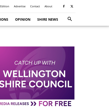
 Edition
Advertise
Contact
About
TIONS
OPINION
SHIRE NEWS