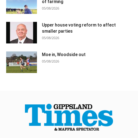
of farming
05/08/2026
Upper house voting reform to affect
smaller parties
05/08/2026
Moe in, Woodside out
05/08/2026