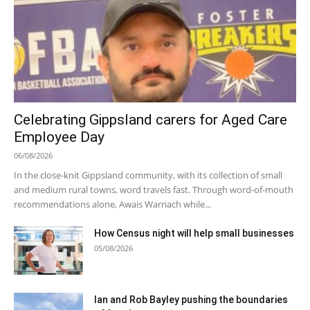
Celebrating Gippsland carers for Aged Care
Employee Day
06/08/2026
In the close-knit Gippsland community, with its collection of small
and medium rural towns, word travels fast. Through word-of-mouth
recommendations alone, Awais Warriach while...
How Census night will help small businesses
05/08/2026
Ian and Rob Bayley pushing the boundaries