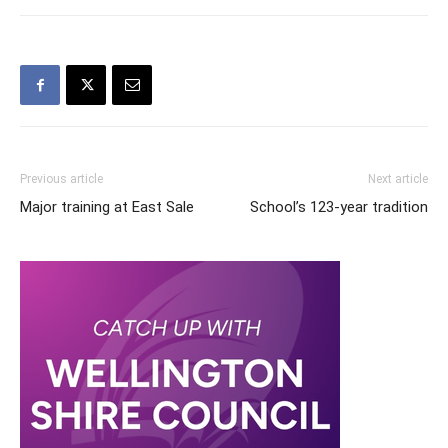
Previous article
Next article
Major training at East Sale
School’s 123-year tradition