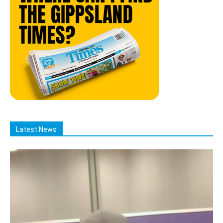
Latest News