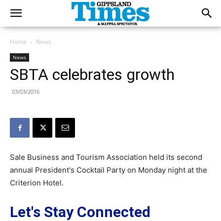
Home
News
News
SBTA celebrates growth
03/03/2016
Sale Business and Tourism Association held its second
annual President's Cocktail Party on Monday night at the
Criterion Hotel.
Let's Stay Connected