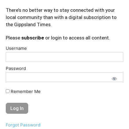
There’s no better way to stay connected with your
local community than with a digital subscription to
the Gippsland Times.
Please
subscribe
or login to access all content.
Username
Password
Remember Me
Forgot Password