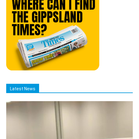
Latest News