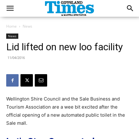
Home
News
News
Lid lifted on new loo facility
11/04/2016
Wellington Shire Council and the Sale Business and
Tourism Association are a wee bit excited after the
official opening of a new automated public toilet in the
Sale mall.