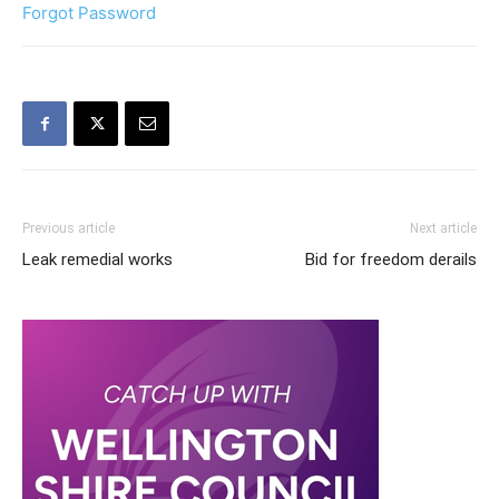
Forgot Password
Previous article
Next article
Leak remedial works
Bid for freedom derails