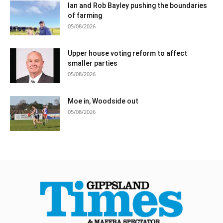
Ian and Rob Bayley pushing the boundaries
of farming
05/08/2026
Upper house voting reform to affect
smaller parties
05/08/2026
Moe in, Woodside out
05/08/2026