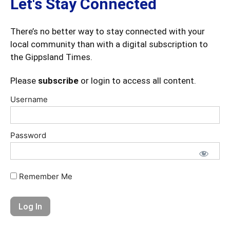
Let's Stay Connected
There’s no better way to stay connected with your
local community than with a digital subscription to
the Gippsland Times.
Please
subscribe
or login to access all content.
Username
Password
Remember Me