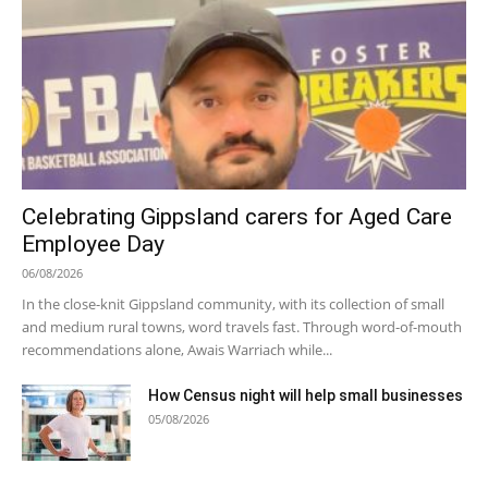
Celebrating Gippsland carers for Aged Care
Employee Day
06/08/2026
In the close-knit Gippsland community, with its collection of small
and medium rural towns, word travels fast. Through word-of-mouth
recommendations alone, Awais Warriach while...
How Census night will help small businesses
05/08/2026