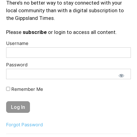
There’s no better way to stay connected with your
local community than with a digital subscription to
the Gippsland Times.
Please
subscribe
or login to access all content.
Username
Password
Remember Me
Forgot Password