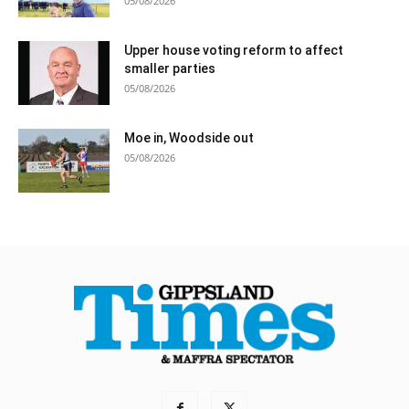
05/08/2026
Upper house voting reform to affect
smaller parties
05/08/2026
Moe in, Woodside out
05/08/2026