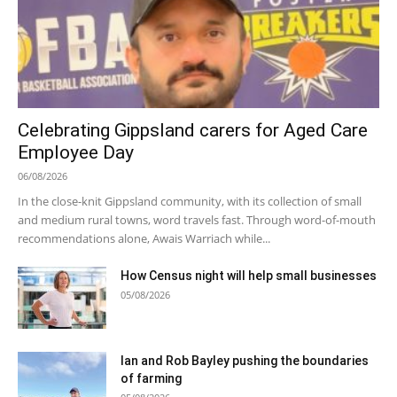
Celebrating Gippsland carers for Aged Care
Employee Day
06/08/2026
In the close-knit Gippsland community, with its collection of small
and medium rural towns, word travels fast. Through word-of-mouth
recommendations alone, Awais Warriach while...
How Census night will help small businesses
05/08/2026
Ian and Rob Bayley pushing the boundaries
of farming