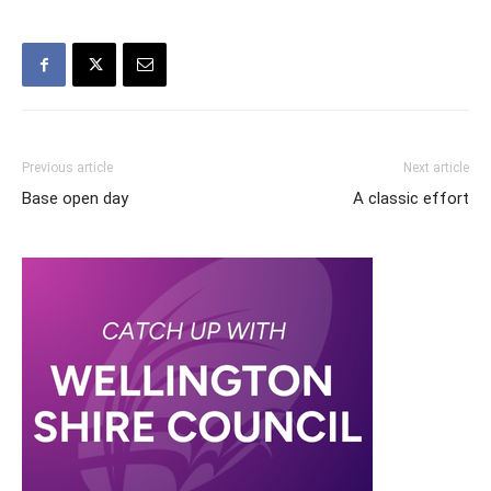
Previous article
Next article
Base open day
A classic effort