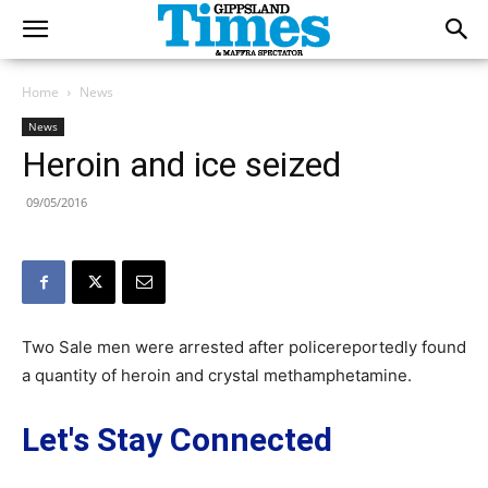
Home
News
News
Heroin and ice seized
09/05/2016
Two Sale men were arrested after policereportedly found
a quantity of heroin and crystal methamphetamine.
Let's Stay Connected