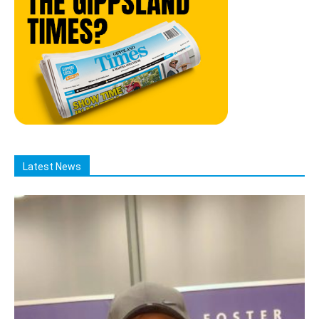
Latest News