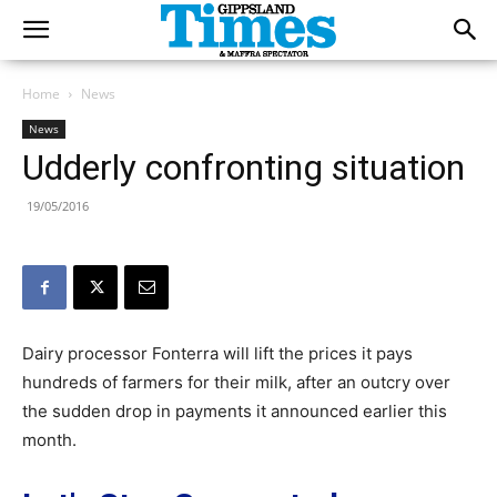
Home
News
News
Udderly confronting situation
19/05/2016
Dairy processor Fonterra will lift the prices it pays
hundreds of farmers for their milk, after an outcry over
the sudden drop in payments it announced earlier this
month.