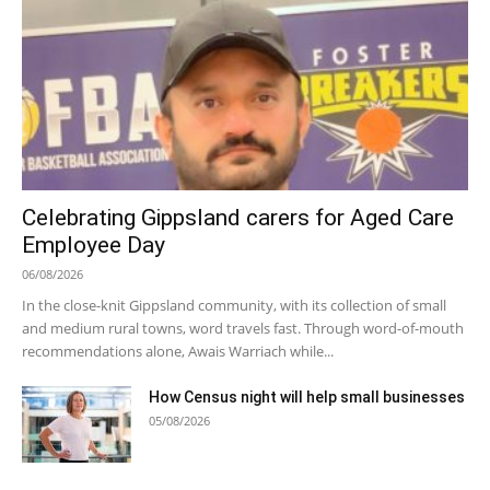
Celebrating Gippsland carers for Aged Care
Employee Day
06/08/2026
In the close-knit Gippsland community, with its collection of small
and medium rural towns, word travels fast. Through word-of-mouth
recommendations alone, Awais Warriach while...
How Census night will help small businesses
05/08/2026