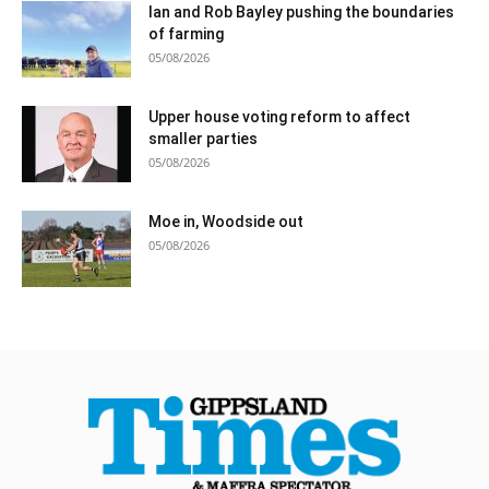
Ian and Rob Bayley pushing the boundaries
of farming
05/08/2026
Upper house voting reform to affect
smaller parties
05/08/2026
Moe in, Woodside out
05/08/2026