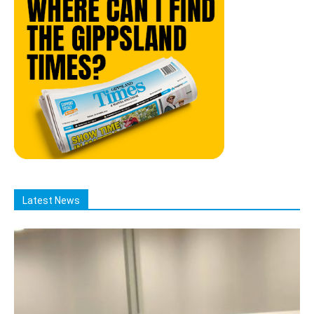
Latest News