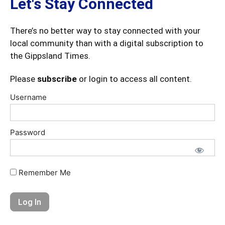
Let's Stay Connected
There’s no better way to stay connected with your
local community than with a digital subscription to
the Gippsland Times.
Please
subscribe
or login to access all content.
Username
Password
Remember Me