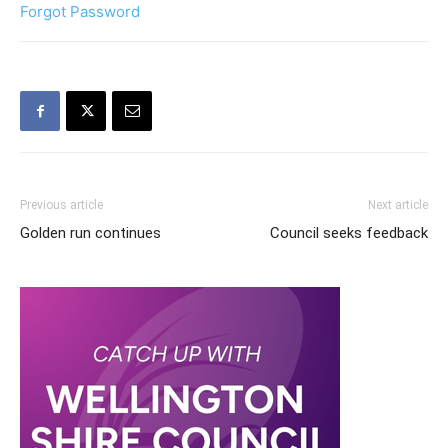
Forgot Password
Previous article
Next article
Golden run continues
Council seeks feedback