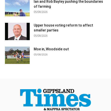
Ian and Rob Bayley pushing the boundaries
of farming
05/08/2026
Upper house voting reform to affect
smaller parties
05/08/2026
Moe in, Woodside out
05/08/2026