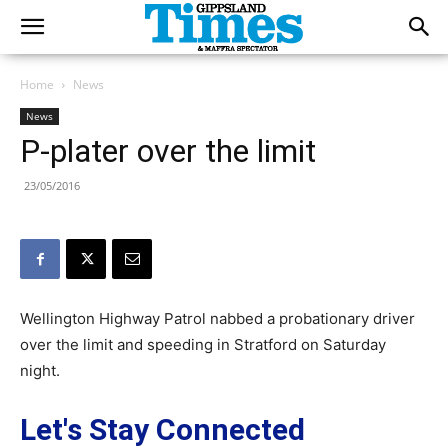
Home
News
News
P-plater over the limit
23/05/2016
Wellington Highway Patrol nabbed a probationary driver
over the limit and speeding in Stratford on Saturday
night.
Let's Stay Connected