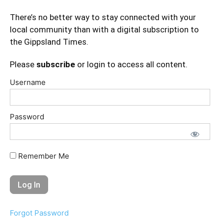
There’s no better way to stay connected with your
local community than with a digital subscription to
the Gippsland Times.
Please
subscribe
or login to access all content.
Username
Password
Remember Me
Forgot Password