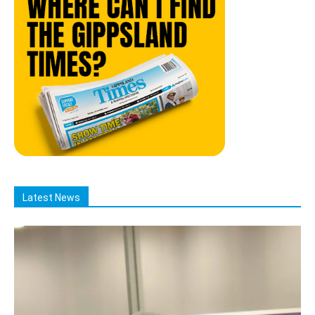
Latest News