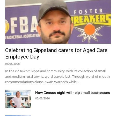
Celebrating Gippsland carers for Aged Care
Employee Day
06/08/2026
In the close-knit Gippsland community, with its collection of small
and medium rural towns, word travels fast. Through word-of-mouth
recommendations alone, Awais Warriach while...
How Census night will help small businesses
05/08/2026