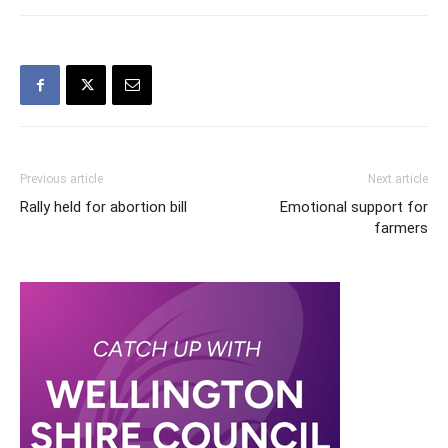
Previous article
Next article
Rally held for abortion bill
Emotional support for
farmers