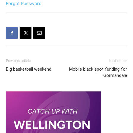
Forgot Password
Previous article
Next article
Big basketball weekend
Mobile black spot funding for
Gormandale