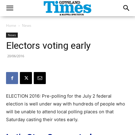
Home
News
News
Electors voting early
20/06/2016
ELECTION 2016: Pre-polling for the July 2 federal
election is well under way with hundreds of people who
will be unable to attend local polling places on that
Saturday casting their votes early.