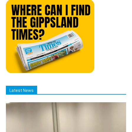
Latest News