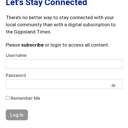
Let's Stay Connected
There’s no better way to stay connected with your
local community than with a digital subscription to
the Gippsland Times.
Please
subscribe
or login to access all content.
Username
Password
Remember Me