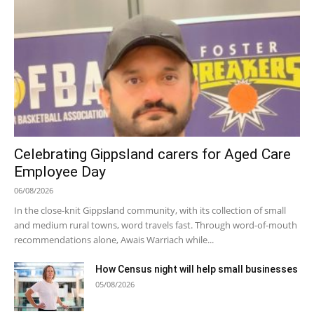
Celebrating Gippsland carers for Aged Care
Employee Day
06/08/2026
In the close-knit Gippsland community, with its collection of small
and medium rural towns, word travels fast. Through word-of-mouth
recommendations alone, Awais Warriach while...
How Census night will help small businesses
05/08/2026