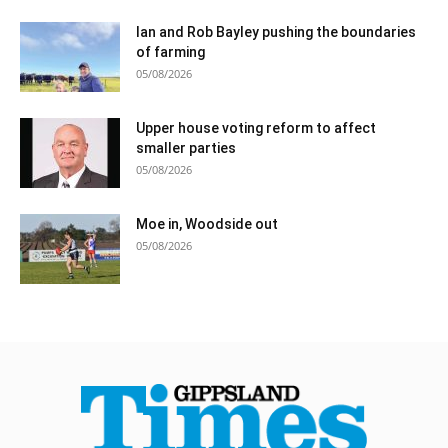
Ian and Rob Bayley pushing the boundaries
of farming
05/08/2026
Upper house voting reform to affect
smaller parties
05/08/2026
Moe in, Woodside out
05/08/2026