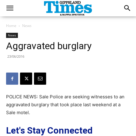
Home
News
News
Aggravated burglary
23/06/2016
POLICE NEWS: Sale Police are seeking witnesses to an
aggravated burglary that took place last weekend at a
Sale motel.
Let's Stay Connected