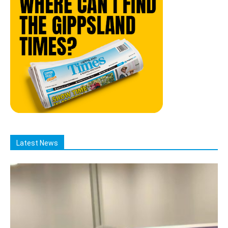
Latest News