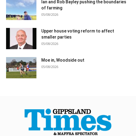
Ian and Rob Bayley pushing the boundaries
of farming
05/08/2026
Upper house voting reform to affect
smaller parties
05/08/2026
Moe in, Woodside out
05/08/2026