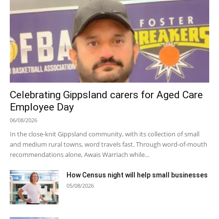
Celebrating Gippsland carers for Aged Care
Employee Day
06/08/2026
In the close-knit Gippsland community, with its collection of small
and medium rural towns, word travels fast. Through word-of-mouth
recommendations alone, Awais Warriach while...
How Census night will help small businesses
05/08/2026