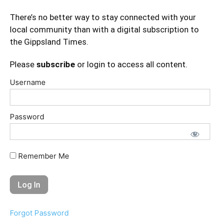
There’s no better way to stay connected with your
local community than with a digital subscription to
the Gippsland Times.
Please
subscribe
or login to access all content.
Username
Password
Remember Me
Forgot Password