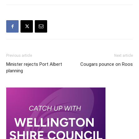
Previous article
Next article
Minister rejects Port Albert
Cougars pounce on Roos
planning