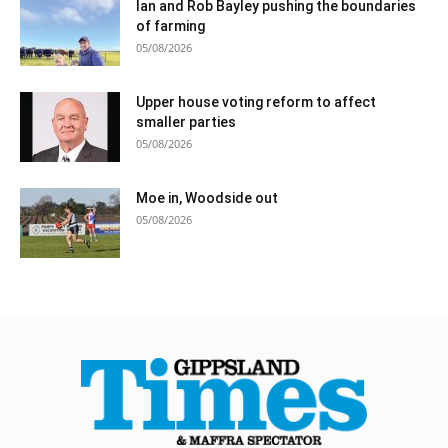
Ian and Rob Bayley pushing the boundaries
of farming
05/08/2026
Upper house voting reform to affect
smaller parties
05/08/2026
Moe in, Woodside out
05/08/2026