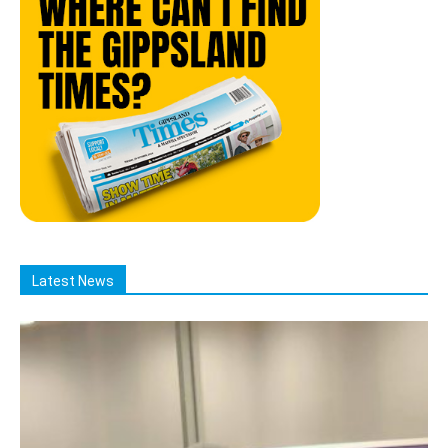
Latest News