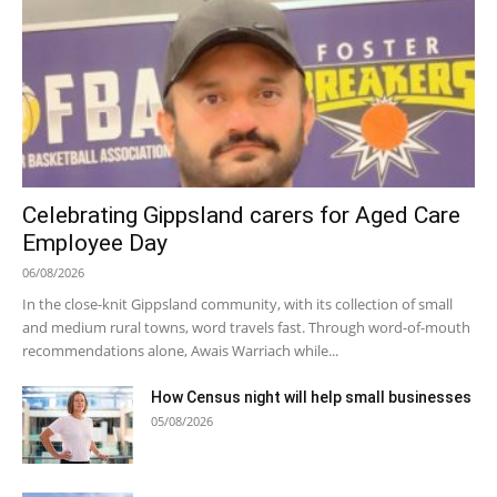
Celebrating Gippsland carers for Aged Care
Employee Day
06/08/2026
In the close-knit Gippsland community, with its collection of small
and medium rural towns, word travels fast. Through word-of-mouth
recommendations alone, Awais Warriach while...
How Census night will help small businesses
05/08/2026