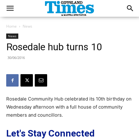
Home
News
News
Rosedale hub turns 10
30/06/2016
Rosedale Community Hub celebrated its 10th birthday on
Wednesday afternoon with a full house of community
members and councillors.
Let's Stay Connected