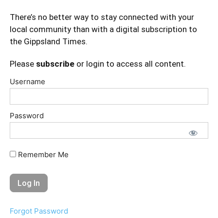
There’s no better way to stay connected with your
local community than with a digital subscription to
the Gippsland Times.
Please
subscribe
or login to access all content.
Username
Password
Remember Me
Forgot Password