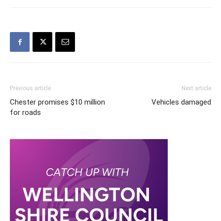
Previous article
Next article
Chester promises $10 million
Vehicles damaged
for roads