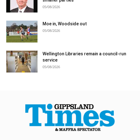
05/08/2026
Moe in, Woodside out
05/08/2026
Wellington Libraries remain a council-run
service
05/08/2026