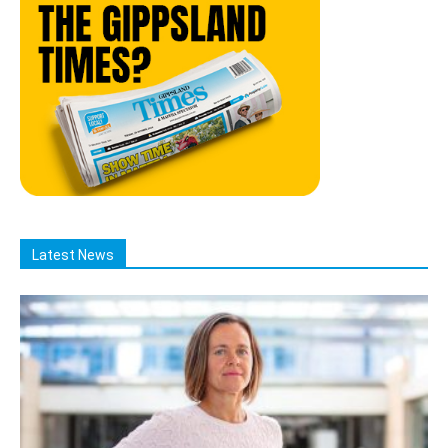
Latest News