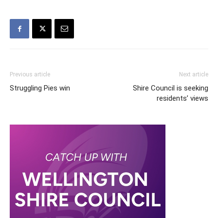
Previous article
Next article
Struggling Pies win
Shire Council is seeking
residents’ views