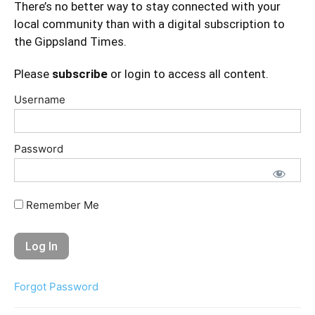
There’s no better way to stay connected with your
local community than with a digital subscription to
the Gippsland Times.
Please
subscribe
or login to access all content.
Username
Password
Remember Me
Forgot Password