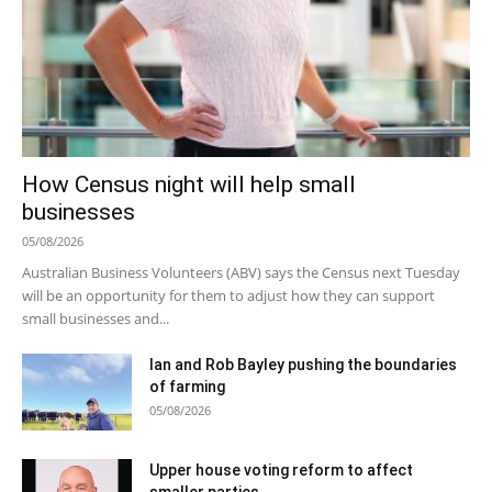
How Census night will help small
businesses
05/08/2026
Australian Business Volunteers (ABV) says the Census next Tuesday
will be an opportunity for them to adjust how they can support
small businesses and...
Ian and Rob Bayley pushing the boundaries
of farming
05/08/2026
Upper house voting reform to affect
smaller parties