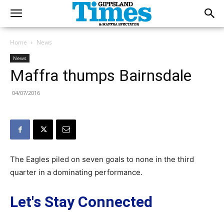
Home
News
News
Maffra thumps Bairnsdale
04/07/2016
The Eagles piled on seven goals to none in the third
quarter in a dominating performance.
Let's Stay Connected