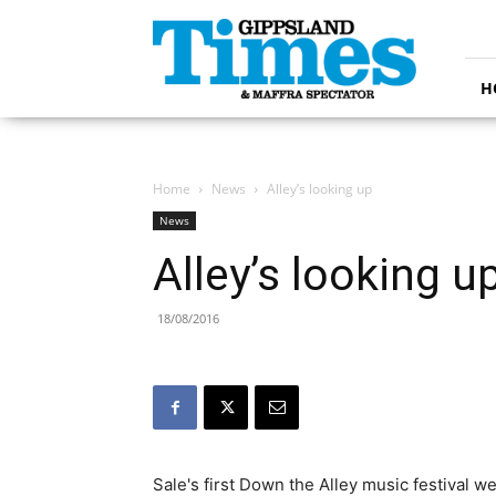
Gippsland
Times
H
Home
News
Alley’s looking up
News
Alley’s looking u
18/08/2016
Sale's first Down the Alley music festival we