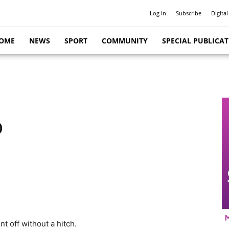
Log In
Subscribe
Digital
OME
NEWS
SPORT
COMMUNITY
SPECIAL PUBLICA
p
nt off without a hitch.