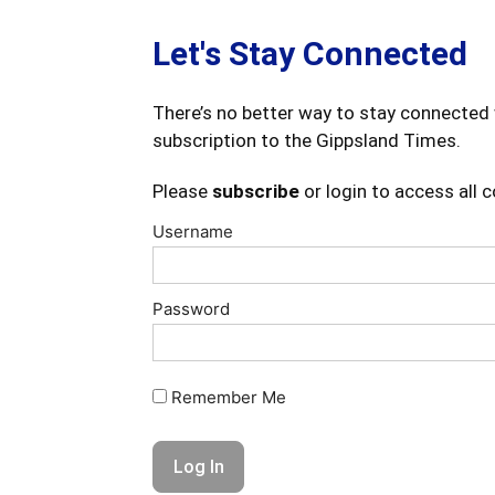
Let's Stay Connected
There’s no better way to stay connected 
subscription to the Gippsland Times.
Please
subscribe
or login to access all 
Username
Password
Remember Me