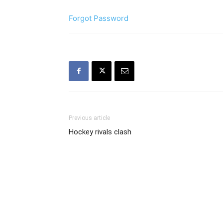
Forgot Password
Previous article
Hockey rivals clash