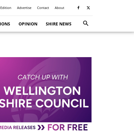
 Edition
Advertise
Contact
About
TIONS
OPINION
SHIRE NEWS