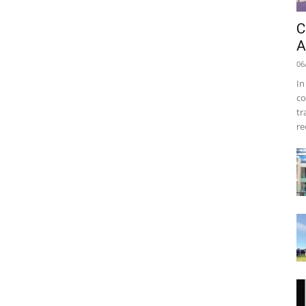
C
A
06
In
co
tr
re