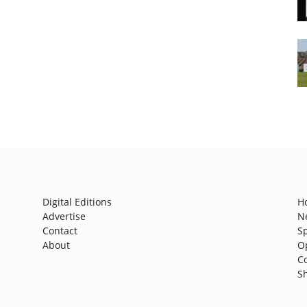
Digital Editions
H
Advertise
N
Contact
S
About
O
C
S