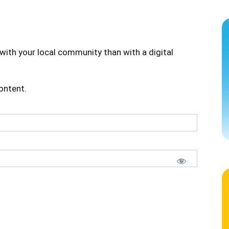
with your local community than with a digital
content.