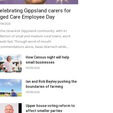
elebrating Gippsland carers for
ged Care Employee Day
/08/2026
 the close-knit Gippsland community, with its
llection of small and medium rural towns, word
avels fast. Through word-of-mouth
commendations alone, Awais Warriach while...
How Census night will help
small businesses
05/08/2026
Ian and Rob Bayley pushing the
boundaries of farming
05/08/2026
Upper house voting reform to
affect smaller parties