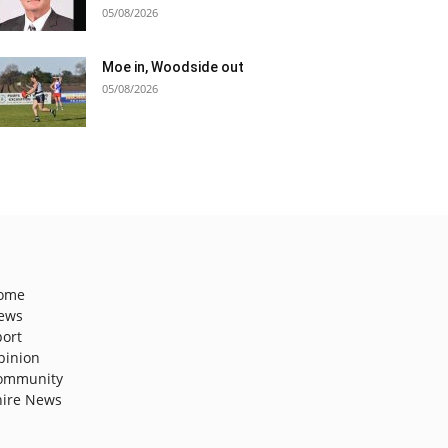
05/08/2026
Moe in, Woodside out
05/08/2026
ome
ews
port
pinion
ommunity
hire News