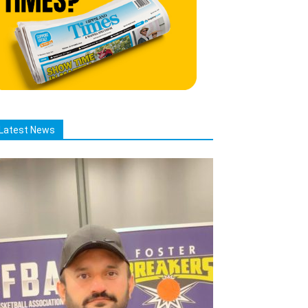
Latest News