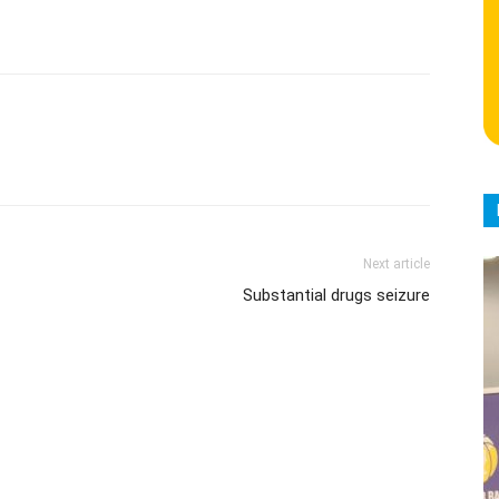
Next article
Substantial drugs seizure