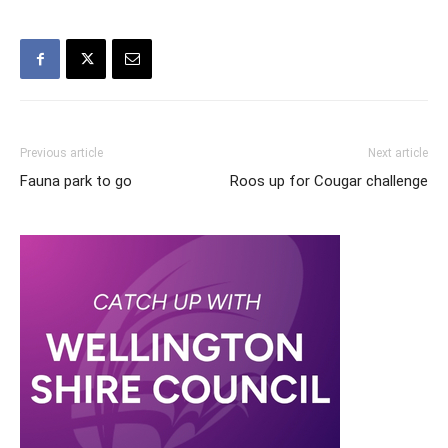
Previous article
Next article
Fauna park to go
Roos up for Cougar challenge