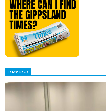
Latest News