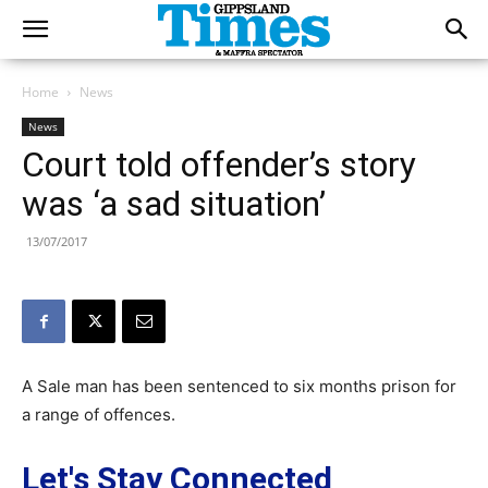
Home
News
News
Court told offender’s story
was ‘a sad situation’
13/07/2017
A Sale man has been sentenced to six months prison for
a range of offences.
Let's Stay Connected