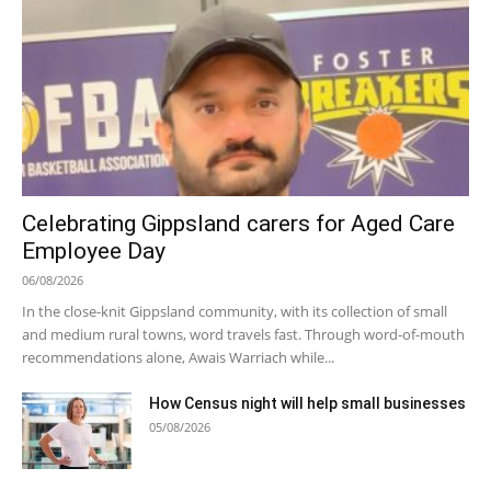
Celebrating Gippsland carers for Aged Care
Employee Day
06/08/2026
In the close-knit Gippsland community, with its collection of small
and medium rural towns, word travels fast. Through word-of-mouth
recommendations alone, Awais Warriach while...
How Census night will help small businesses
05/08/2026