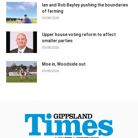
Ian and Rob Bayley pushing the boundaries
of farming
05/08/2026
Upper house voting reform to affect
smaller parties
05/08/2026
Moe in, Woodside out
05/08/2026