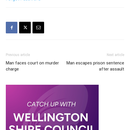
Previous article
Next article
Man faces court on murder
Man escapes prison sentence
charge
after assault