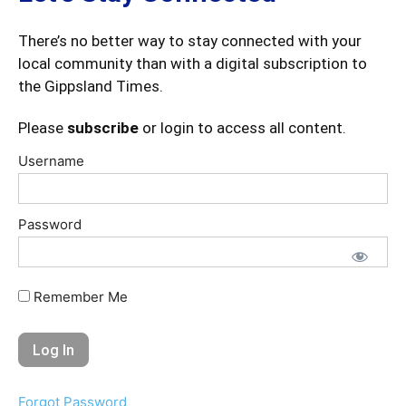
There’s no better way to stay connected with your
local community than with a digital subscription to
the Gippsland Times.
Please
subscribe
or login to access all content.
Username
Password
Remember Me
Forgot Password