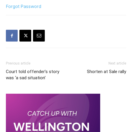
Forgot Password
Previous article
Next article
Court told offender’s story
Shorten at Sale rally
was ‘a sad situation’