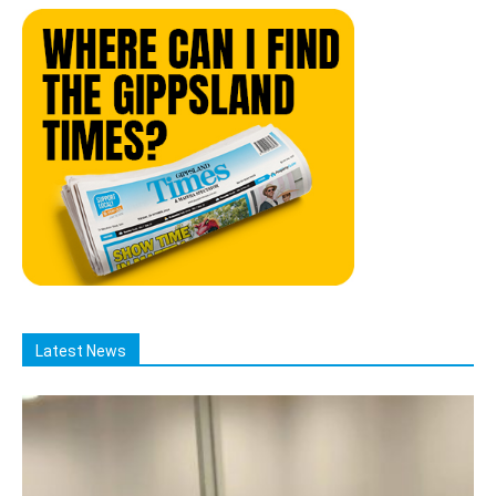
Latest News