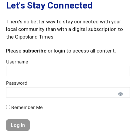
Let's Stay Connected
There’s no better way to stay connected with your
local community than with a digital subscription to
the Gippsland Times.
Please
subscribe
or login to access all content.
Username
Password
Remember Me