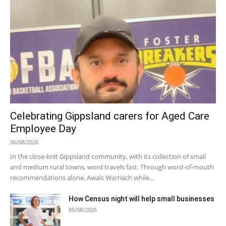
Celebrating Gippsland carers for Aged Care
Employee Day
06/08/2026
In the close-knit Gippsland community, with its collection of small
and medium rural towns, word travels fast. Through word-of-mouth
recommendations alone, Awais Warriach while...
How Census night will help small businesses
05/08/2026