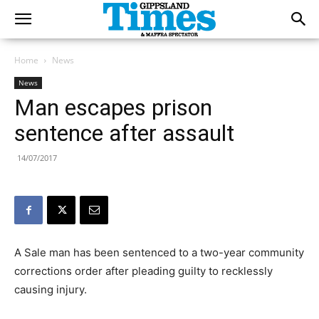
Home
News
News
Man escapes prison
sentence after assault
14/07/2017
A Sale man has been sentenced to a two-year community
corrections order after pleading guilty to recklessly
causing injury.