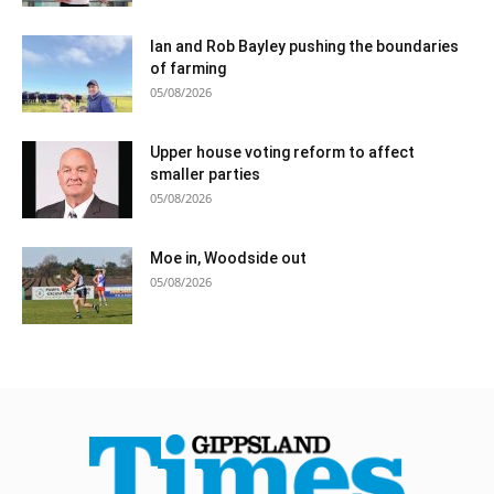
Ian and Rob Bayley pushing the boundaries
of farming
05/08/2026
Upper house voting reform to affect
smaller parties
05/08/2026
Moe in, Woodside out
05/08/2026