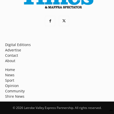
Digital Editions
Advertise
Contact
About
Home
News
Sport
Opinion
Community
Shire News
© 2026 Latrobe Valley Express Partnership. All rights reserved.