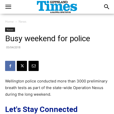
Home
News
News
Busy weekend for police
05/04/2018
Wellington police conducted more than 3000 preliminary
breath tests as part of the state-wide Operation Nexus
during the long weekend.
Let's Stay Connected