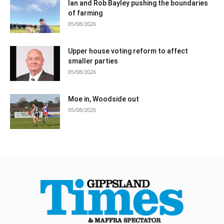
Ian and Rob Bayley pushing the boundaries
of farming
05/08/2026
Upper house voting reform to affect
smaller parties
05/08/2026
Moe in, Woodside out
05/08/2026