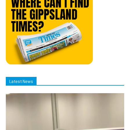
Latest News