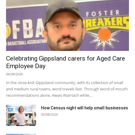
Celebrating Gippsland carers for Aged Care
Employee Day
06/08/2026
In the close-knit Gippsland community, with its collection of small
and medium rural towns, word travels fast. Through word-of-mouth
recommendations alone, Awais Warriach while...
How Census night will help small businesses
05/08/2026