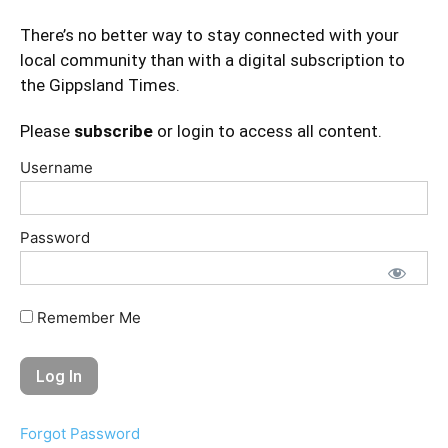
There’s no better way to stay connected with your
local community than with a digital subscription to
the Gippsland Times.
Please
subscribe
or login to access all content.
Username
Password
Remember Me
Forgot Password