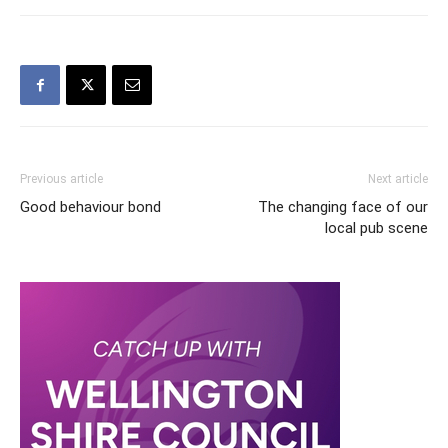
Previous article
Next article
Good behaviour bond
The changing face of our
local pub scene