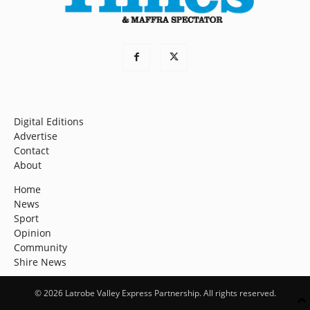
Digital Editions
Advertise
Contact
About
Home
News
Sport
Opinion
Community
Shire News
© 2026 Latrobe Valley Express Partnership. All rights reserved.