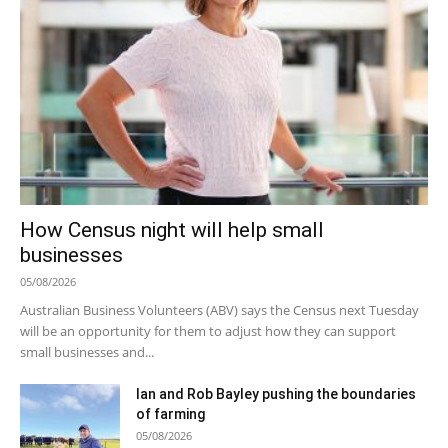
How Census night will help small
businesses
05/08/2026
Australian Business Volunteers (ABV) says the Census next Tuesday
will be an opportunity for them to adjust how they can support
small businesses and...
Ian and Rob Bayley pushing the boundaries
of farming
05/08/2026