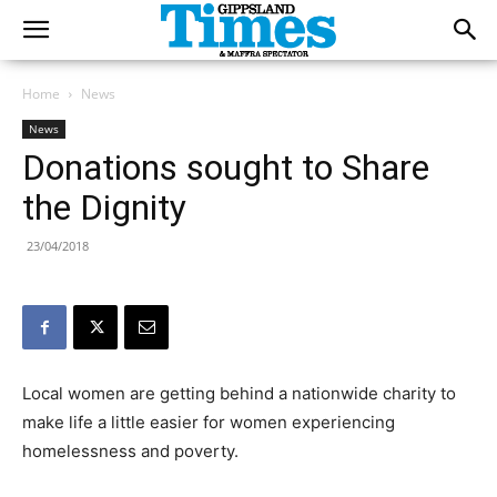
Home
News
News
Donations sought to Share
the Dignity
23/04/2018
Local women are getting behind a nationwide charity to
make life a little easier for women experiencing
homelessness and poverty.