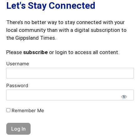
Let's Stay Connected
There’s no better way to stay connected with your
local community than with a digital subscription to
the Gippsland Times.
Please
subscribe
or login to access all content.
Username
Password
Remember Me