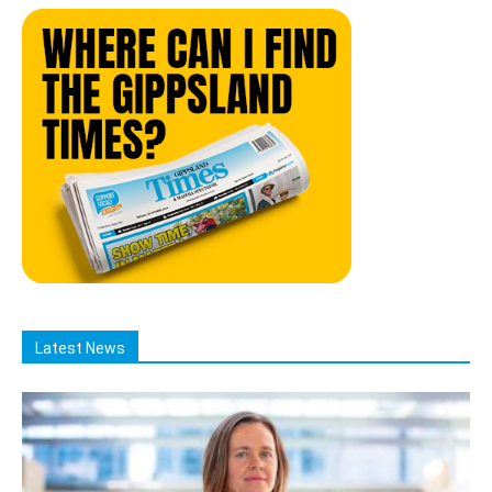
Latest News