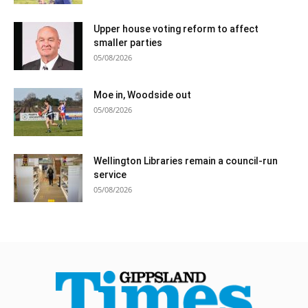
Upper house voting reform to affect
smaller parties
05/08/2026
Moe in, Woodside out
05/08/2026
Wellington Libraries remain a council-run
service
05/08/2026