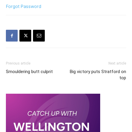
Forgot Password
Previous article
Next article
Smouldering butt culprit
Big victory puts Stratford on
top