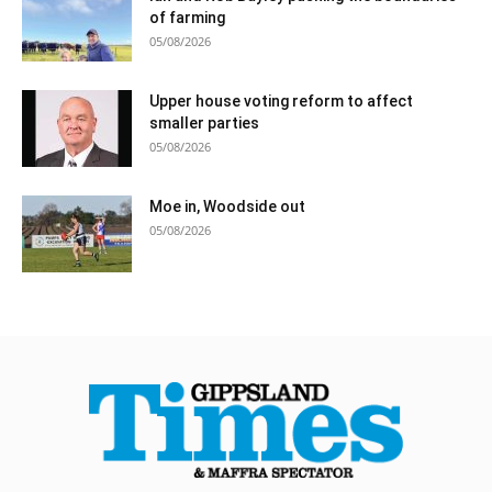
of farming
05/08/2026
Upper house voting reform to affect
smaller parties
05/08/2026
Moe in, Woodside out
05/08/2026