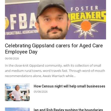
Celebrating Gippsland carers for Aged Care
Employee Day
06/08/2026
In the close-knit Gippsland community, with its collection of small
and medium rural towns, word travels fast. Through word-of-mouth
recommendations alone, Awais Warriach while...
How Census night will help small businesses
05/08/2026
Ian and Rob Bayley pushing the boundaries