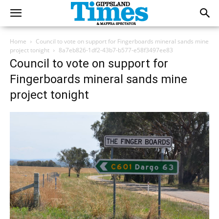
Home
Council to vote on support for Fingerboards mineral sands mine
project tonight
8a7eb826-1df2-43b7-b577-e58f3497ee83
Council to vote on support for
Fingerboards mineral sands mine
project tonight