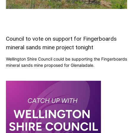
Council to vote on support for Fingerboards
mineral sands mine project tonight
Wellington Shire Council could be supporting the Fingerboards
mineral sands mine proposed for Glenaladale.