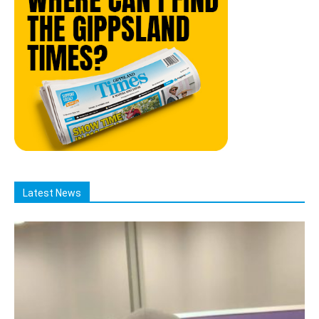
Latest News