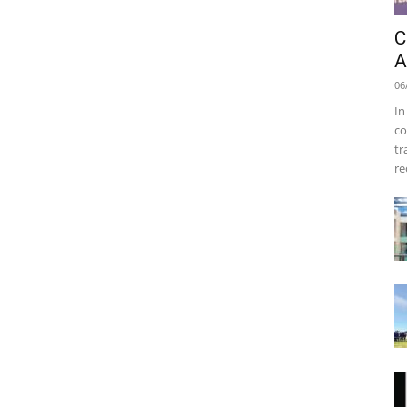
C
A
06
In
co
tr
re