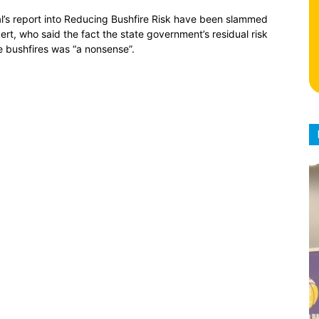
ral’s report into Reducing Bushfire Risk have been slammed
ert, who said the fact the state government’s residual risk
e bushfires was “a nonsense”.