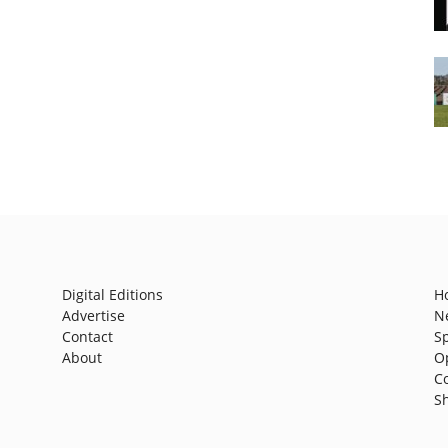
Digital Editions
H
Advertise
N
Contact
S
About
O
C
S