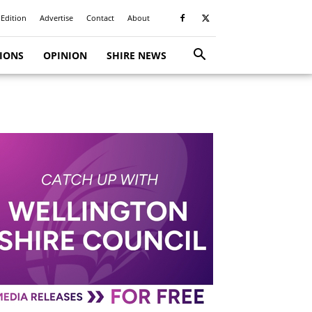
 Edition
Advertise
Contact
About
TIONS
OPINION
SHIRE NEWS