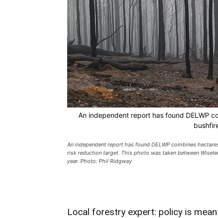
An independent report has found DELWP com
bushfir
An independent report has found DELWP combines hectares bu
risk reduction target. This photo was taken between Wisele
year. Photo: Phil Ridgway
Local forestry expert: policy is mean