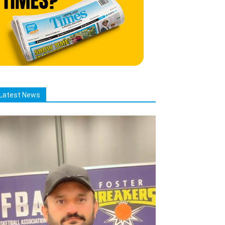
Latest News