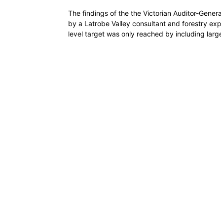
The findings of the the Victorian Auditor-Gene
by a Latrobe Valley consultant and forestry exp
level target was only reached by including larg