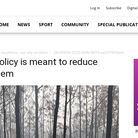
Log In
Subscribe
Digital
OME
NEWS
SPORT
COMMUNITY
SPECIAL PUBLICA
e bushfires, not rely on them
26c95656-5255-42fb-907d-aa5379f34efe
policy is meant to reduce
them