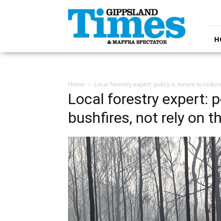
Gippsland
Times
H
Home
Local forestry expert: policy is meant to reduc
Local forestry expert: 
bushfires, not rely on 