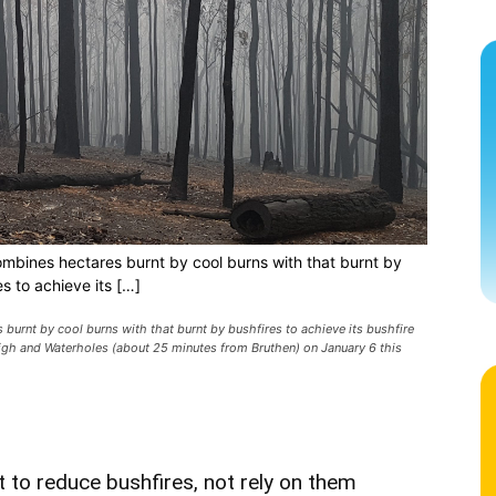
bines hectares burnt by cool burns with that burnt by
es to achieve its […]
rnt by cool burns with that burnt by bushfires to achieve its bushfire
igh and Waterholes (about 25 minutes from Bruthen) on January 6 this
t to reduce bushfires, not rely on them