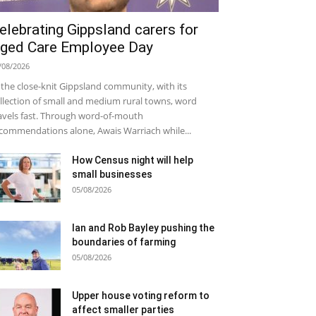
elebrating Gippsland carers for
ged Care Employee Day
/08/2026
 the close-knit Gippsland community, with its
llection of small and medium rural towns, word
avels fast. Through word-of-mouth
commendations alone, Awais Warriach while...
How Census night will help
small businesses
05/08/2026
Ian and Rob Bayley pushing the
boundaries of farming
05/08/2026
Upper house voting reform to
affect smaller parties