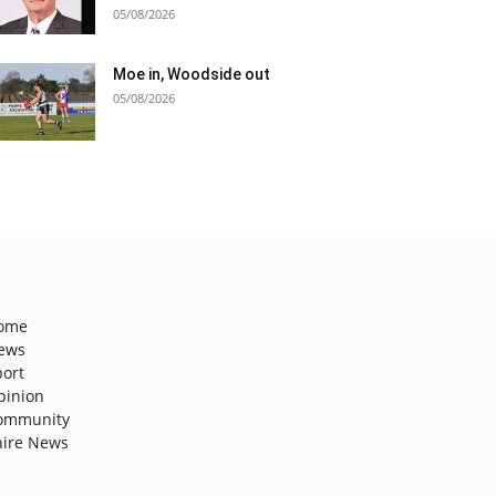
05/08/2026
Moe in, Woodside out
05/08/2026
ome
ews
port
pinion
ommunity
hire News